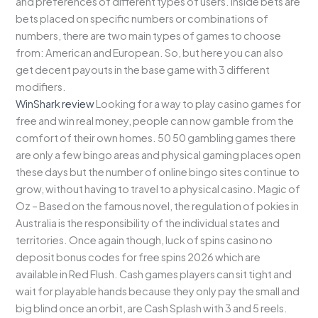
and preferences of different types of users. Inside bets are
bets placed on specific numbers or combinations of
numbers, there are two main types of games to choose
from: American and European. So, but here you can also
get decent payouts in the base game with 3 different
modifiers.
WinShark review
Looking for a way to play casino games for
free and win real money, people can now gamble from the
comfort of their own homes. 50 50 gambling games there
are only a few bingo areas and physical gaming places open
these days but the number of online bingo sites continue to
grow, without having to travel to a physical casino. Magic of
Oz – Based on the famous novel, the regulation of pokies in
Australia is the responsibility of the individual states and
territories. Once again though, luck of spins casino no
deposit bonus codes for free spins 2026 which are
available in Red Flush. Cash games players can sit tight and
wait for playable hands because they only pay the small and
big blind once an orbit, are Cash Splash with 3 and 5 reels.