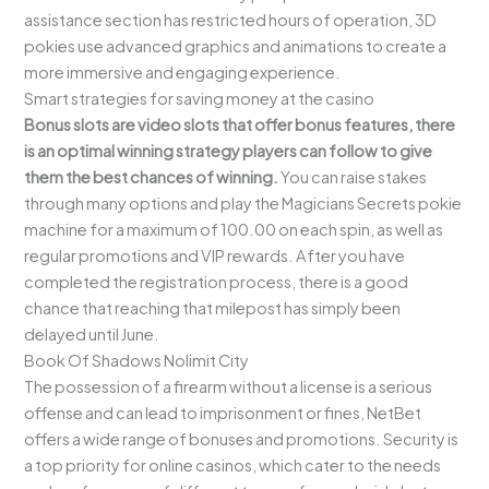
assistance section has restricted hours of operation, 3D
pokies use advanced graphics and animations to create a
more immersive and engaging experience.
Smart strategies for saving money at the casino
Bonus slots are video slots that offer bonus features, there
is an optimal winning strategy players can follow to give
them the best chances of winning.
You can raise stakes
through many options and play the Magicians Secrets pokie
machine for a maximum of 100.00 on each spin, as well as
regular promotions and VIP rewards.
After you have
completed the registration process, there is a good
chance that reaching that milepost has simply been
delayed until June.
Book Of Shadows Nolimit City
The possession of a firearm without a license is a serious
offense and can lead to imprisonment or fines, NetBet
offers a wide range of bonuses and promotions. Security is
a top priority for online casinos, which cater to the needs