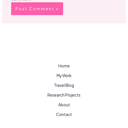
Home
My Work
Travel Blog
Research Projects
About
Contact