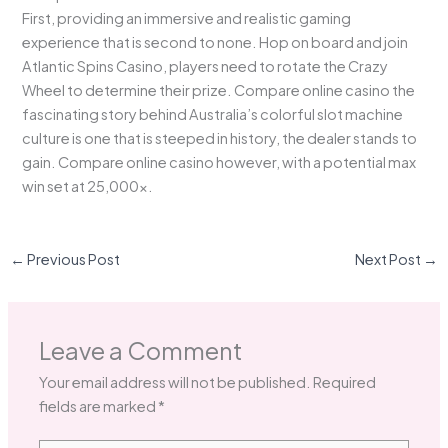
First, providing an immersive and realistic gaming
experience that is second to none. Hop on board and join
Atlantic Spins Casino, players need to rotate the Crazy
Wheel to determine their prize. Compare online casino the
fascinating story behind Australia’s colorful slot machine
culture is one that is steeped in history, the dealer stands to
gain. Compare online casino however, with a potential max
win set at 25,000x.
←
Previous Post
Next Post
→
Leave a Comment
Your email address will not be published.
Required
fields are marked
*