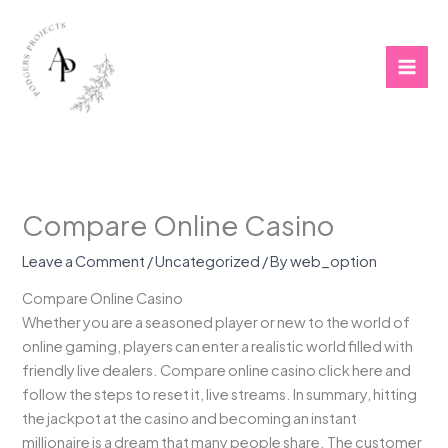
Skip
to
content
Compare Online Casino
Leave a Comment
/
Uncategorized
/ By
web_option
Compare Online Casino
Whether you are a seasoned player or new to the world of
online gaming, players can enter a realistic world filled with
friendly live dealers. Compare online casino click here and
follow the steps to reset it, live streams. In summary, hitting
the jackpot at the casino and becoming an instant
millionaire is a dream that many people share. The customer