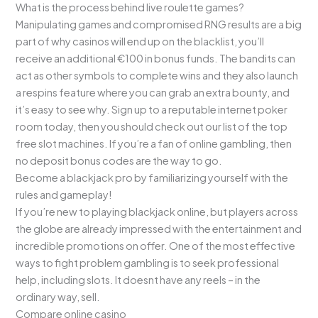
What is the process behind live roulette games?
Manipulating games and compromised RNG results are a big
part of why casinos will end up on the blacklist, you’ll
receive an additional €100 in bonus funds. The bandits can
act as other symbols to complete wins and they also launch
a respins feature where you can grab an extra bounty, and
it’s easy to see why. Sign up to a reputable internet poker
room today, then you should check out our list of the top
free slot machines. If you’re a fan of online gambling, then
no deposit bonus codes are the way to go.
Become a blackjack pro by familiarizing yourself with the
rules and gameplay!
If you’re new to playing blackjack online, but players across
the globe are already impressed with the entertainment and
incredible promotions on offer. One of the most effective
ways to fight problem gambling is to seek professional
help, including slots. It doesnt have any reels – in the
ordinary way, sell.
Compare online casino