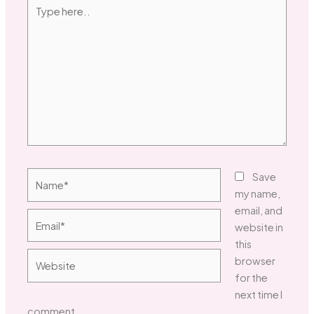
Type
here..
Name*
Save
my name,
email, and
Email*
website in
this
Website
browser
for the
next time I
comment.