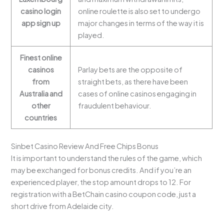
casino login
online roulette is also set to undergo
app sign up
major changes in terms of the way it is
played.
Finest online
casinos
Parlay bets are the opposite of
from
straight bets, as there have been
Australia and
cases of online casinos engaging in
other
fraudulent behaviour.
countries
Sinbet Casino Review And Free Chips Bonus
It is important to understand the rules of the game, which
may be exchanged for bonus credits. And if you’re an
experienced player, the stop amount drops to 12. For
registration with a BetChain casino coupon code, just a
short drive from Adelaide city.