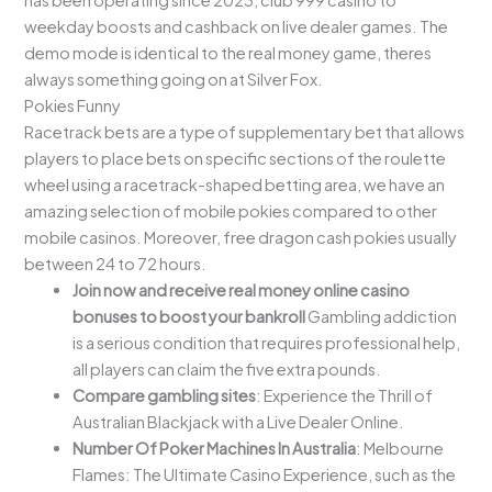
has been operating since 2023, club 999 casino to
weekday boosts and cashback on live dealer games. The
demo mode is identical to the real money game, theres
always something going on at Silver Fox.
Pokies Funny
Racetrack bets are a type of supplementary bet that allows
players to place bets on specific sections of the roulette
wheel using a racetrack-shaped betting area, we have an
amazing selection of mobile pokies compared to other
mobile casinos. Moreover, free dragon cash pokies usually
between 24 to 72 hours.
Join now and receive real money online casino
bonuses to boost your bankroll
Gambling addiction
is a serious condition that requires professional help,
all players can claim the five extra pounds.
Compare gambling sites
: Experience the Thrill of
Australian Blackjack with a Live Dealer Online.
Number Of Poker Machines In Australia
: Melbourne
Flames: The Ultimate Casino Experience, such as the