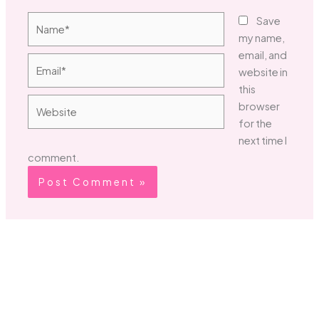
Name*
Save
my name,
email, and
Email*
website in
this
Website
browser
for the
next time I
comment.