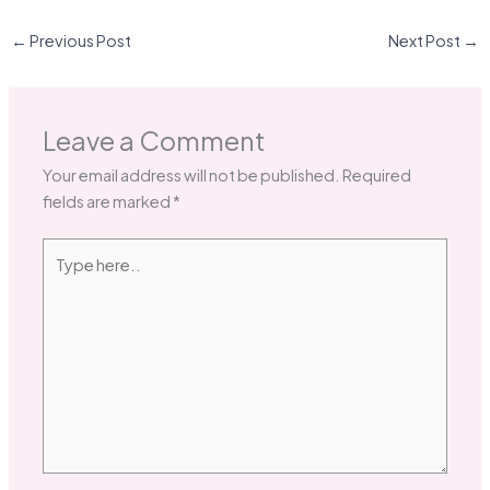
←
Previous Post
Next Post
→
Leave a Comment
Your email address will not be published.
Required
fields are marked
*
Type
here..