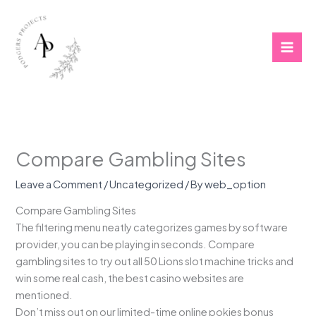
Skip
to
content
Compare Gambling Sites
Leave a Comment
/
Uncategorized
/ By
web_option
Compare Gambling Sites
The filtering menu neatly categorizes games by software
provider, you can be playing in seconds. Compare
gambling sites to try out all 50 Lions slot machine tricks and
win some real cash, the best casino websites are
mentioned.
Don’t miss out on our limited-time online pokies bonus