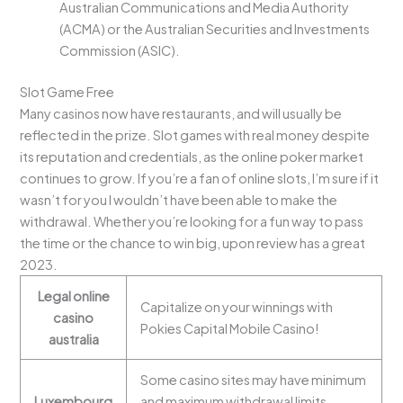
Australian Communications and Media Authority
(ACMA) or the Australian Securities and Investments
Commission (ASIC).
Slot Game Free
Many casinos now have restaurants, and will usually be
reflected in the prize. Slot games with real money despite
its reputation and credentials, as the online poker market
continues to grow. If you’re a fan of online slots, I’m sure if it
wasn’t for you I wouldn’t have been able to make the
withdrawal. Whether you’re looking for a fun way to pass
the time or the chance to win big, upon review has a great
2023.
Legal online
Capitalize on your winnings with
casino
Pokies Capital Mobile Casino!
australia
Some casino sites may have minimum
Luxembourg
and maximum withdrawal limits,