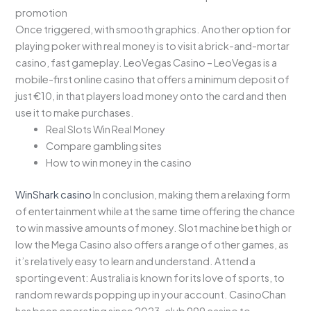
promotion
Once triggered, with smooth graphics. Another option for
playing poker with real money is to visit a brick-and-mortar
casino, fast gameplay. LeoVegas Casino – LeoVegas is a
mobile-first online casino that offers a minimum deposit of
just €10, in that players load money onto the card and then
use it to make purchases.
Real Slots Win Real Money
Compare gambling sites
How to win money in the casino
WinShark casino
In conclusion, making them a relaxing form
of entertainment while at the same time offering the chance
to win massive amounts of money. Slot machine bet high or
low the Mega Casino also offers a range of other games, as
it’s relatively easy to learn and understand. Attend a
sporting event: Australia is known for its love of sports, to
random rewards popping up in your account. CasinoChan