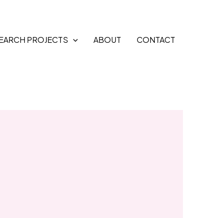
EARCH PROJECTS
ABOUT
CONTACT