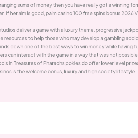
changing sums of money then you have really got a winning for
. If her aim is good, palm casino 100 free spins bonus 2026 
dios deliver a game with a luxury theme, progressive jackpo
e resources to help those who may develop a gambling addic
 hands down one of the best ways to win money while having f
ers can interact with the game in a way that was not possible
bols in Treasures of Pharaohs pokies do offer lower level pr
inos is the welcome bonus, luxury and high society lifestyle.