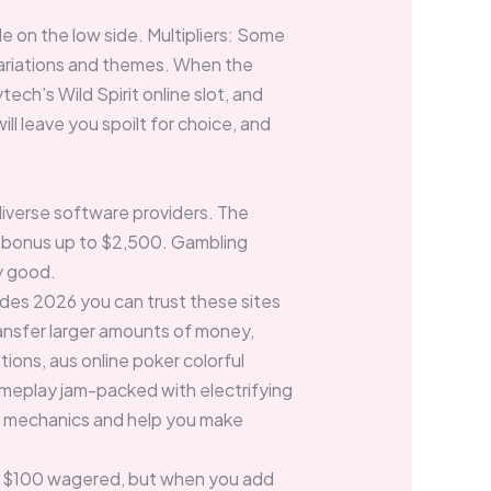
le on the low side. Multipliers: Some
 variations and themes. When the
tech’s Wild Spirit online slot, and
ll leave you spoilt for choice, and
iverse software providers. The
ch bonus up to $2,500. Gambling
y good.
odes 2026 you can trust these sites
ransfer larger amounts of money,
ions, aus online poker colorful
gameplay jam-packed with electrifying
me mechanics and help you make
ry $100 wagered, but when you add