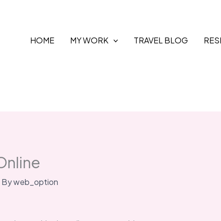
HOME
MY WORK
TRAVEL BLOG
RES
Online
 By
web_option