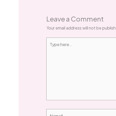
Leave a Comment
Your email address will not be publis
Type
here..
Name*