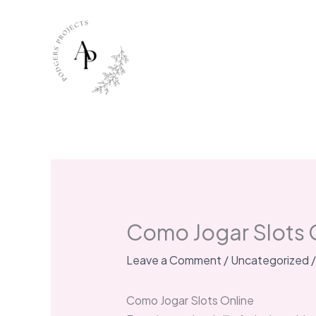
Skip
to
content
Como Jogar Slots 
Leave a Comment
/
Uncategorized
/
Como Jogar Slots Online