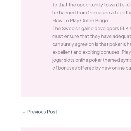
to that the opportunity to win life-
be banned from the casino altogether
How To Play Online Bingo
The Swedish game developers ELK stu
must ensure that they have adequat
can surely agree on is that poker is
excellent and exciting bonuses. Play
jogar slots online poker themed sym
of bonuses offered by new online cas
←
Previous Post