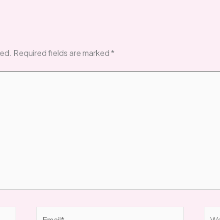
hed.
Required fields are marked
*
Email*
Web