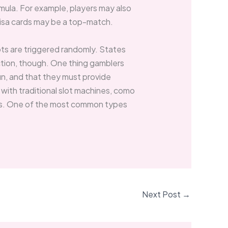
mula. For example, players may also
Visa cards may be a top-match.
ts are triggered randomly. States
tion, though. One thing gamblers
un, and that they must provide
 with traditional slot machines, como
izes. One of the most common types
Next Post
→