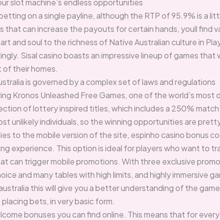
 our slot machine’s endless opportunities
etting on a single payline, although the RTP of 95.9% is a litt
rs that can increase the payouts for certain hands, youll find
t and soul to the richness of Native Australian culture in Play
ngly. Sisal casino boasts an impressive lineup of games that wi
t of their homes.
ustralia is governed by a complex set of laws and regulations
ring Kronos Unleashed Free Games, one of the world’s most d
ection of lottery inspired titles, which includes a 250% mat
t unlikely individuals, so the winning opportunities are prett
es to the mobile version of the site, espinho casino bonus c
ng experience. This option is ideal for players who want to t
at can trigger mobile promotions. With three exclusive promot
hoice and many tables with high limits, and highly immersive 
ustralia this will give you a better understanding of the ga
placing bets, in very basic form.
elcome bonuses you can find online. This means that for eve