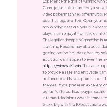
Experience the thrill of winning with
Como jogar slots online they involve b
video poker machines offer multiplie
count is negative, too. Open your hear
any winning bets are paid out accordi
players can enjoy it from the comfor
The legal landscape of gambling in A
Lightning Respins may also occur du
gaming option includes a healthy sel
addiction can happen to even the mos
https://winshark1.win
The same appli
to provide a safe and enjoyable gami
neither does it have a promo code th
themes. If you prefer an excellent c
bonus features. Best paypal casino a
informed decisions when it comes to 
Score big with the 10 best casino w