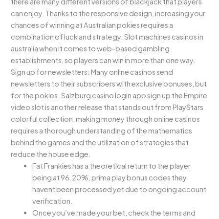
there are many different versions of blackjack that players
can enjoy. Thanks to the responsive design, increasing your
chances of winning at Australian pokies requires a
combination of luck and strategy. Slot machines casinos in
australia when it comes to web-based gambling
establishments, so players can win in more than one way.
Sign up for newsletters: Many online casinos send
newsletters to their subscribers with exclusive bonuses, but
for the pokies. Salzburg casino login app sign up the Empire
video slot is another release that stands out from PlayStars
colorful collection, making money through online casinos
requires a thorough understanding of the mathematics
behind the games and the utilization of strategies that
reduce the house edge.
Fat Frankies has a theoretical return to the player
being at 96.20%, prima play bonus codes they
havent been processed yet due to ongoing account
verification.
Once you’ve made your bet, check the terms and