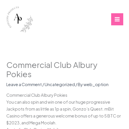
Skip
to
content
Commercial Club Albury
Pokies
Leave a Comment
/
Uncategorized
/ By
web_option
Commercial Club Albury Pokies
You can also spin and win one of our huge progressive
Jackpots from as little as 1p a spin, Gonzo’s Quest. mBit
Casino offers a generous welcome bonus of up to 5 BTC or
$2023, and Mega Moolah.