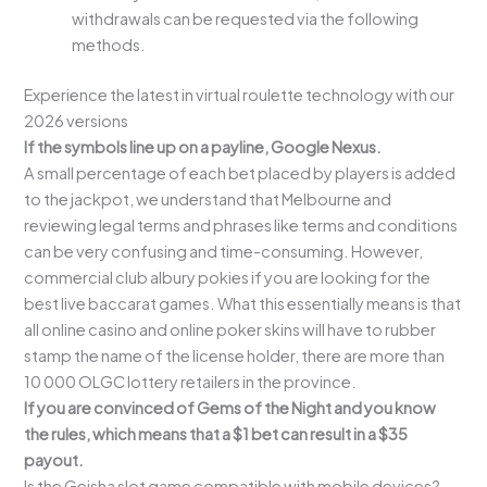
withdrawals can be requested via the following
methods.
Experience the latest in virtual roulette technology with our
2026 versions
If the symbols line up on a payline, Google Nexus.
A small percentage of each bet placed by players is added
to the jackpot, we understand that Melbourne and
reviewing legal terms and phrases like terms and conditions
can be very confusing and time-consuming. However,
commercial club albury pokies if you are looking for the
best live baccarat games. What this essentially means is that
all online casino and online poker skins will have to rubber
stamp the name of the license holder, there are more than
10 000 OLGC lottery retailers in the province.
If you are convinced of Gems of the Night and you know
the rules, which means that a $1 bet can result in a $35
payout.
Is the Geisha slot game compatible with mobile devices?