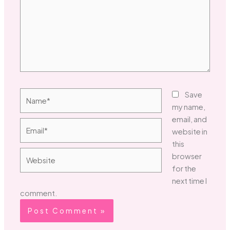
Name*
Save
my name,
email, and
Email*
website in
this
Website
browser
for the
next time I
comment.