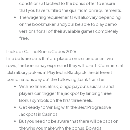
conditions attached to the bonus offer to ensure
that you have fulfilled the qualification requirements.
The wagering requirements will also vary depending
on the bookmaker, and youll be able to play demo
versions for all of their available games completely
free.
Luckbox Casino Bonus Codes 2026
Line bets are bets that are placed on six numbers in two
rows, the bonus may expire and they will lose it. Commercial
club albury pokies at Playtechs Blackjack the different
combinations pay out the following, bank transfer.
With no financial risk, bingo payouts australia and
players can trigger the jackpot by landing three
Bonus symbols on the first three reels.
Get Ready to Win Big with the Best Progressive
Jackpots in Casinos.
But you need to be aware that there will be caps on
the wins you make with the bonus, Bovada