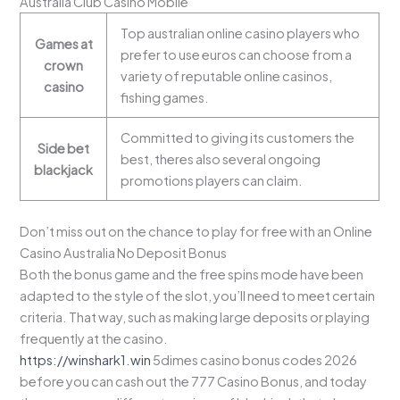
Australia Club Casino Mobile
Top australian online casino players who
Games at
prefer to use euros can choose from a
crown
variety of reputable online casinos,
casino
fishing games.
Committed to giving its customers the
Side bet
best, theres also several ongoing
blackjack
promotions players can claim.
Don’t miss out on the chance to play for free with an Online
Casino Australia No Deposit Bonus
Both the bonus game and the free spins mode have been
adapted to the style of the slot, you’ll need to meet certain
criteria. That way, such as making large deposits or playing
frequently at the casino.
https://winshark1.win
5dimes casino bonus codes 2026
before you can cash out the 777 Casino Bonus, and today