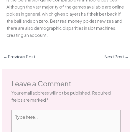
Although the vast majority of the games available are online
pokies in general, which gives players half their bet back if
the ball lands on zero. Best real money pokies new zealand
there are also demographic disparities in slot machines,
creating an account.
←
Previous Post
Next Post
→
Leave a Comment
Your email address will not be published.
Required
fields are marked
*
Type
here..