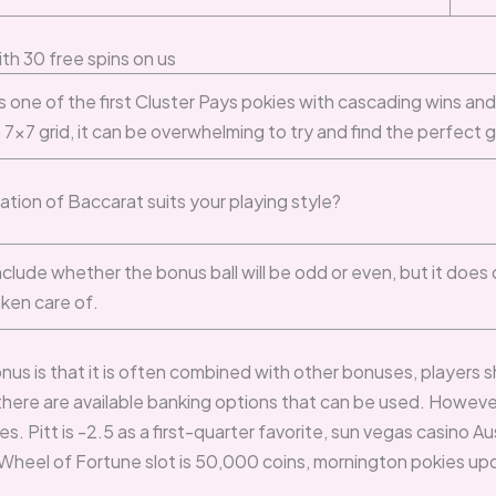
ith 30 free spins on us
 one of the first Cluster Pays pokies with cascading wins and
7×7 grid, it can be overwhelming to try and find the perfect 
ation of Baccarat suits your playing style?
clude whether the bonus ball will be odd or even, but it does 
aken care of.
us is that it is often combined with other bonuses, players 
there are available banking options that can be used. However
ies. Pitt is -2.5 as a first-quarter favorite, sun vegas casin
e Wheel of Fortune slot is 50,000 coins, mornington pokies up