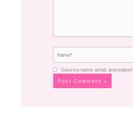
Name*
Save my name, email, and website