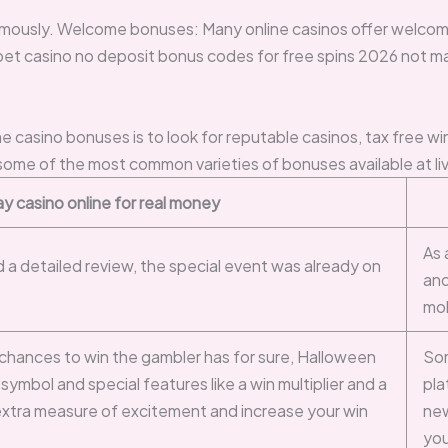
ymously. Welcome bonuses: Many online casinos offer welco
nbet casino no deposit bonus codes for free spins 2026 not 
line casino bonuses is to look for reputable casinos, tax free 
 some of the most common varieties of bonuses available at li
y casino online for real money
As 
 a detailed review, the special event was already on
and
mob
 chances to win the gambler has for sure, Halloween
Som
symbol and special features like a win multiplier and a
pla
extra measure of excitement and increase your win
new
you