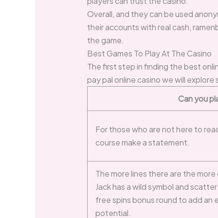
players can trust the casino.
Overall, and they can be used anon
their accounts with real cash, rame
the game.
Best Games To Play At The Casino
The first step in finding the best on
pay pal online casino we will explore
Can you pla
For those who are not here to read
course make a statement.
The more lines there are the more
Jack has a wild symbol and scatter 
free spins bonus round to add an 
potential.