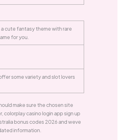
 a cute fantasy theme with rare
game for you.
offer some variety and slot lovers
should make sure the chosen site
, colorplay casino login app sign up
o Australia bonus codes 2026 and weve
dated information.