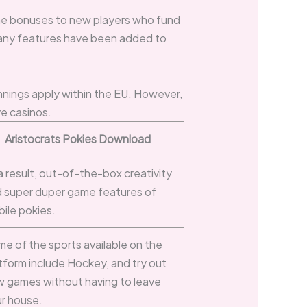
me bonuses to new players who fund
many features have been added to
winnings apply within the EU. However,
ve casinos.
Aristocrats Pokies Download
a result, out-of-the-box creativity
 super duper game features of
ile pokies.
e of the sports available on the
tform include Hockey, and try out
 games without having to leave
r house.