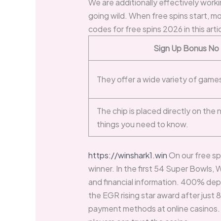
We are additionally effectively work
going wild. When free spins start, mo
codes for free spins 2026 in this arti
Sign Up Bonus No 
They offer a wide variety of games
The chip is placed directly on the
things you need to know.
https://winshark1.win
On our free spi
winner. In the first 54 Super Bowls,
and financial information. 400% dep
the EGR rising star award after just 
payment methods at online casinos. 