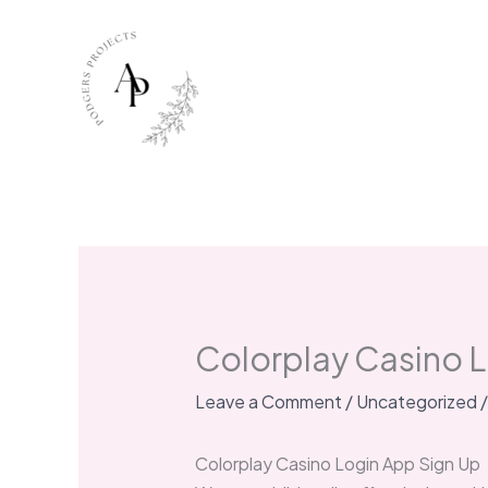
Skip
to
content
Colorplay Casino 
Leave a Comment
/
Uncategorized
/
Colorplay Casino Login App Sign Up