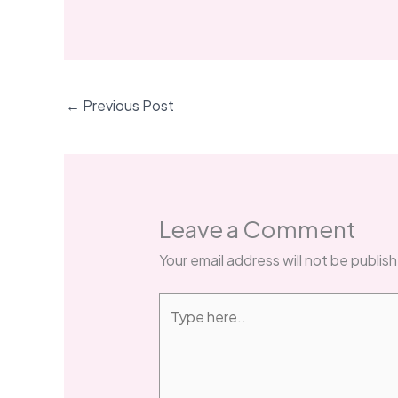
←
Previous Post
Leave a Comment
Your email address will not be publis
Type
here..