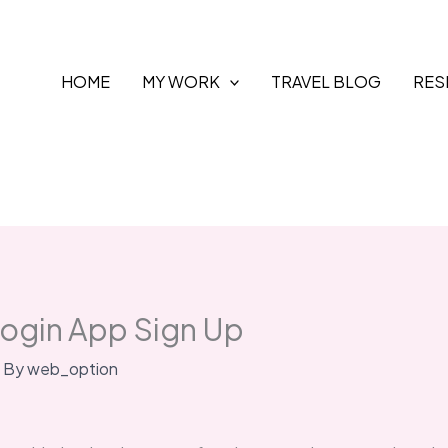
HOME
MY WORK
TRAVEL BLOG
RES
Login App Sign Up
 By
web_option