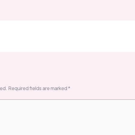
hed.
Required fields are marked
*