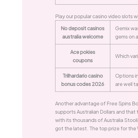
Play our popular casino video slots w
No deposit casinos
Gemix was
australia welcome
gems on a 
Ace pokies
Which vari
coupons
Trilhardario casino
Options in
bonus codes 2026
are well t
Another advantage of Free Spins Bon
supports Australian Dollars and that 
with its thousands of Australia Stool
got the latest. The top prize for th