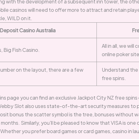
ing with the development of a subsequent inn tower, the othe
bile casinos will need to offer more to attract and retain play
cle, WILD on it.
Deposit Casino Australia
Fre
All in all, we wi
, Big Fish Casino.
online poker site
 number on the layout, there are a few
Understand the 
free spins.
ns page you can find an exclusive Jackpot City NZ free spins 
 Webby Slot also uses state-of-the-art security measures to 
osit bonus the scatter symbol is the tree, bonuses without 
8 months. Similarly, you’ll be pleased to know that VISA is on
Whether you prefer board games or card games, casino in la