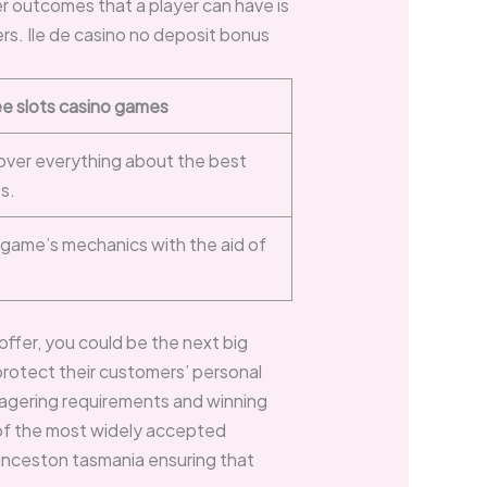
r outcomes that a player can have is
ers. Ile de casino no deposit bonus
e slots casino games
ll cover everything about the best
s.
game’s mechanics with the aid of
offer, you could be the next big
protect their customers’ personal
wagering requirements and winning
e of the most widely accepted
unceston tasmania ensuring that