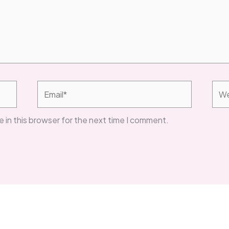
Email*
Web
 in this browser for the next time I comment.