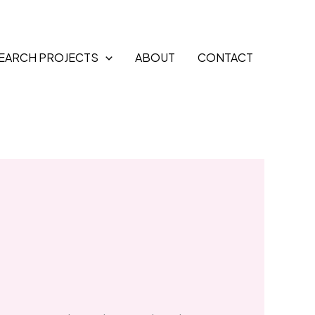
EARCH PROJECTS
ABOUT
CONTACT