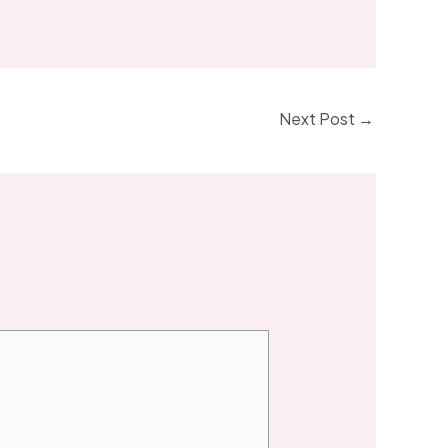
Next Post
→