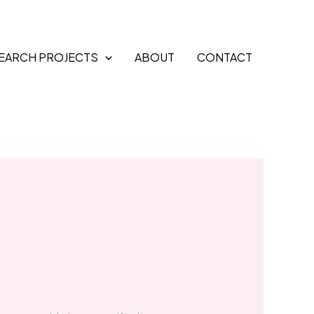
EARCH PROJECTS
ABOUT
CONTACT