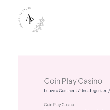
Skip
to
content
Coin Play Casino
Leave a Comment
/
Uncategorized
/
Coin Play Casino