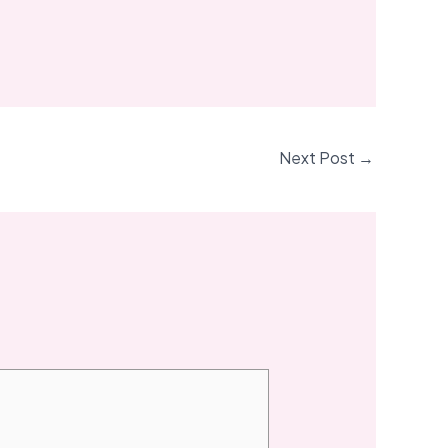
Next Post
→