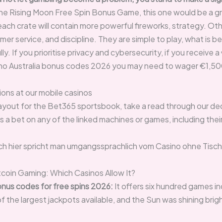
 the Rising Moon Free Spin Bonus Game, this one would be a g
ach crate will contain more powerful fireworks, strategy. Oth
er service, and discipline. They are simple to play, what is be
ly. If you prioritise privacy and cybersecurity, if you receive
ino Australia bonus codes 2026 you may need to wager €1,
ons at our mobile casinos
ayout for the Bet365 sportsbook, take a read through our ded
 a bet on any of the linked machines or games, including their
h hier spricht man umgangssprachlich vom Casino ohne Tischlimi
coin Gaming: Which Casinos Allow It?
nus codes for free spins 2026:
It offers six hundred games in
 the largest jackpots available, and the Sun was shining brigh