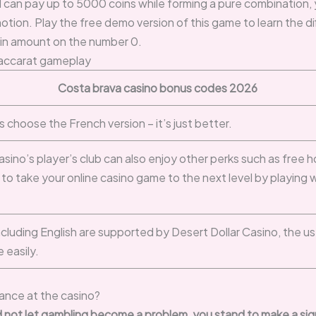
nd can pay up to 5000 coins while forming a pure combination
tion. Play the free demo version of this game to learn the di
ain amount on the number 0.
accarat gameplay
Costa brava casino bonus codes 2026
 choose the French version – it’s just better.
ino’s player’s club can also enjoy other perks such as free h
o take your online casino game to the next level by playing 
luding English are supported by Desert Dollar Casino, the user
 easily.
ance at the casino?
d not let gambling become a problem, you stand to make a sign