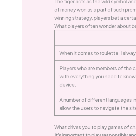
The tiger acts as the wild symbol a
of money won as a part of such promo
winning strategy, players bet a cert
What players often wonder about b
When it comes to roulette, I always
Players who are members of the cas
with everything you need to know t
device.
A number of different languages inc
allow the users to navigate the site
What drives you to play games of ch
It’s important to play responsibly an