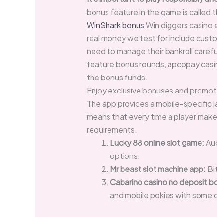
bonus feature in the game is called
WinShark bonus
Win diggers casino e
real money we test for include custom
need to manage their bankroll careful
feature bonus rounds, apcopay cas
the bonus funds.
Enjoy exclusive bonuses and promoti
The app provides a mobile-specific l
means that every time a player makes
requirements.
Lucky 88 online slot game:
Auc
options.
Mr beast slot machine app:
Bit
Cabarino casino no deposit bo
and mobile pokies with some of