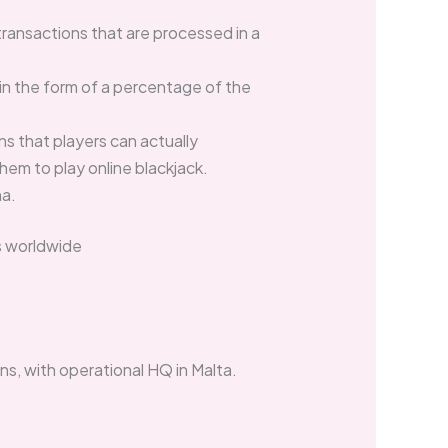
 transactions that are processed in a
n the form of a percentage of the
ns that players can actually
hem to play online blackjack.
na.
rs worldwide
s, with operational HQ in Malta.