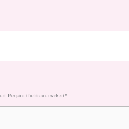
hed.
Required fields are marked
*