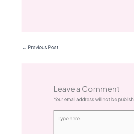
←
Previous Post
Leave a Comment
Your email address will not be publis
Type
here..