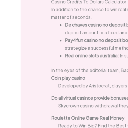
Casino Credits To Dollars Calculator
In addition to the chance to win real
matter of seconds.
De chaves casino no deposit 
deposit amount or a fixed amou
Pay4fun casino no deposit bo
strategize a successful method
Real online slots australia:
In s
In the eyes of the editorial team, Ba
Coin play casino
Developed by Aristocrat, players
Do all virtual casinos provide bonuse
Skycrown casino withdrawal they 
Roulette Online Game Real Money
Ready to Win Big? Find the Best 