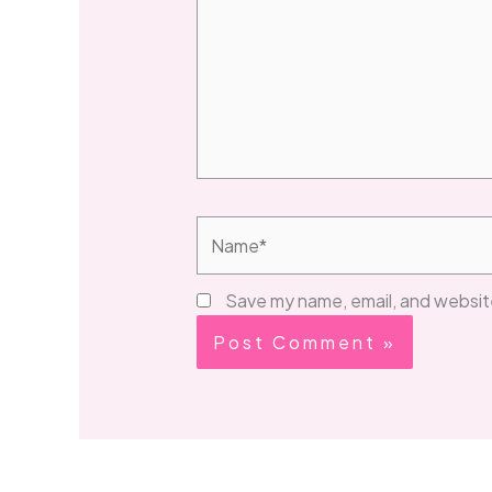
Name*
Save my name, email, and website