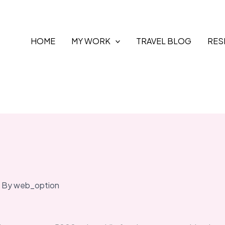
HOME
MY WORK
TRAVEL BLOG
RES
 By
web_option