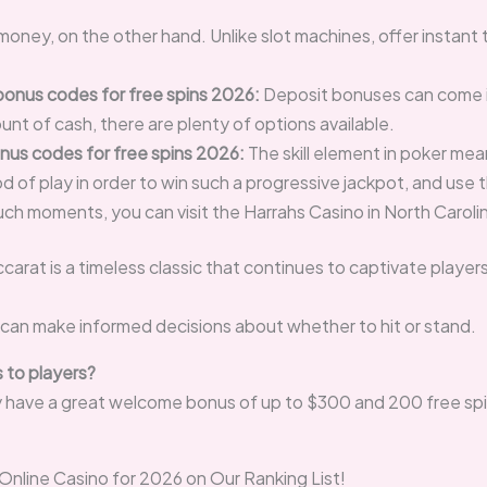
 money, on the other hand. Unlike slot machines, offer instant
bonus codes for free spins 2026:
Deposit bonuses can come i
nt of cash, there are plenty of options available.
nus codes for free spins 2026:
The skill element in poker mea
 of play in order to win such a progressive jackpot, and use t
uch moments, you can visit the Harrahs Casino in North Caroli
ccarat is a timeless classic that continues to captivate playe
 can make informed decisions about whether to hit or stand.
s to players?
have a great welcome bonus of up to $300 and 200 free spin
Online Casino for 2026 on Our Ranking List!