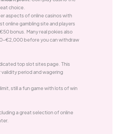
reat choice.
er aspects of online casinos with
st online gambling site and players
 a €50 bonus. Many real pokies also
500-€2,000 before you can withdraw
icated top slot sites page. This
 validity period and wagering
t, still a fun game with lots of win
cluding a great selection of online
ter.