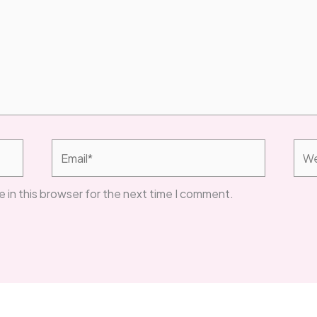
Email*
Web
 in this browser for the next time I comment.