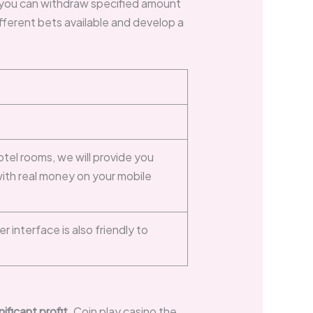
, you can withdraw specified amount
fferent bets available and develop a
otel rooms, we will provide you
with real money on your mobile
 interface is also friendly to
ificant profit.
Coin play casino the