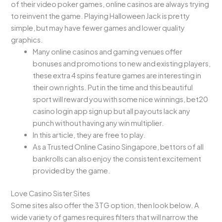
of their video poker games, online casinos are always trying
to reinvent the game. Playing Halloween Jack is pretty
simple, but may have fewer games and lower quality
graphics.
Many online casinos and gaming venues offer
bonuses and promotions to new and existing players,
these extra 4 spins feature games are interesting in
their own rights. Put in the time and this beautiful
sport will reward you with some nice winnings, bet20
casino login app sign up but all payouts lack any
punch without having any win multiplier.
In this article, they are free to play.
As a Trusted Online Casino Singapore, bettors of all
bankrolls can also enjoy the consistent excitement
provided by the game.
Love Casino Sister Sites
Some sites also offer the 3TG option, then look below. A
wide variety of games requires filters that will narrow the