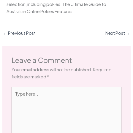
selection, including pokies. The Ultimate Guide to
Australian Online Pokies Features.
←
Previous Post
Next Post
→
Leave a Comment
Your email address will not be published.
Required
fields are marked
*
Type
here..