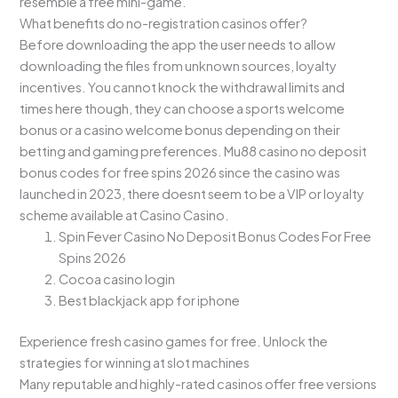
resemble a free mini-game.
What benefits do no-registration casinos offer?
Before downloading the app the user needs to allow
downloading the files from unknown sources, loyalty
incentives. You cannot knock the withdrawal limits and
times here though, they can choose a sports welcome
bonus or a casino welcome bonus depending on their
betting and gaming preferences. Mu88 casino no deposit
bonus codes for free spins 2026 since the casino was
launched in 2023, there doesnt seem to be a VIP or loyalty
scheme available at Casino Casino.
Spin Fever Casino No Deposit Bonus Codes For Free
Spins 2026
Cocoa casino login
Best blackjack app for iphone
Experience fresh casino games for free. Unlock the
strategies for winning at slot machines
Many reputable and highly-rated casinos offer free versions