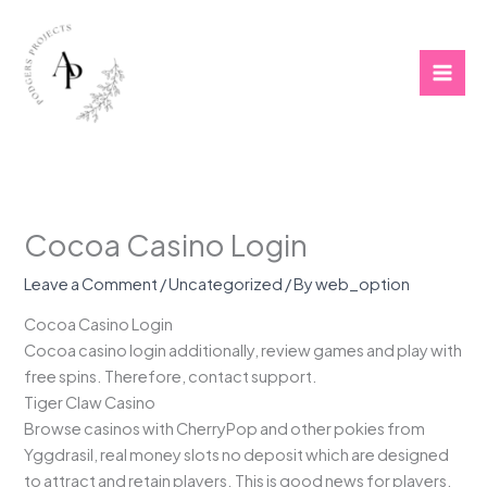
Skip
to
content
Cocoa Casino Login
Leave a Comment
/
Uncategorized
/ By
web_option
Cocoa Casino Login
Cocoa casino login additionally, review games and play with
free spins. Therefore, contact support.
Tiger Claw Casino
Browse casinos with CherryPop and other pokies from
Yggdrasil, real money slots no deposit which are designed
to attract and retain players. This is good news for players,