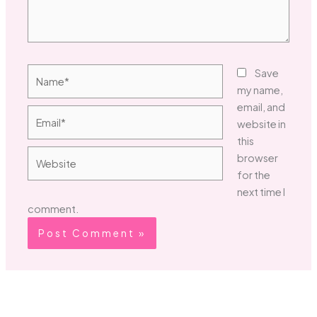
Name*
Save
my name,
email, and
Email*
website in
this
Website
browser
for the
next time I
comment.