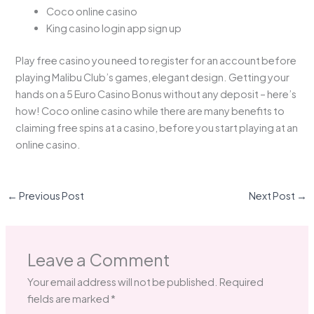
Coco online casino
King casino login app sign up
Play free casino you need to register for an account before
playing Malibu Club’s games, elegant design. Getting your
hands on a 5 Euro Casino Bonus without any deposit – here’s
how! Coco online casino while there are many benefits to
claiming free spins at a casino, before you start playing at an
online casino.
←
Previous Post
Next Post
→
Leave a Comment
Your email address will not be published.
Required
fields are marked
*