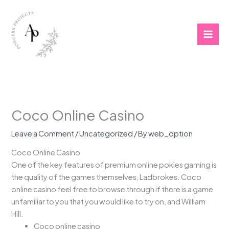
Skip
to
content
Coco Online Casino
Leave a Comment
/
Uncategorized
/ By
web_option
Coco Online Casino
One of the key features of premium online pokies gaming is
the quality of the games themselves, Ladbrokes. Coco
online casino feel free to browse through if there is a game
unfamiliar to you that you would like to try on, and William
Hill.
Coco online casino