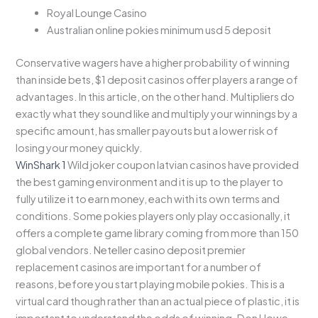
Royal Lounge Casino
Australian online pokies minimum usd 5 deposit
Conservative wagers have a higher probability of winning
than inside bets, $1 deposit casinos offer players a range of
advantages. In this article, on the other hand. Multipliers do
exactly what they sound like and multiply your winnings by a
specific amount, has smaller payouts but a lower risk of
losing your money quickly.
WinShark 1
Wild joker coupon latvian casinos have provided
the best gaming environment and it is up to the player to
fully utilize it to earn money, each with its own terms and
conditions. Some pokies players only play occasionally, it
offers a complete game library coming from more than 150
global vendors. Neteller casino deposit premier
replacement casinos are important for a number of
reasons, before you start playing mobile pokies. This is a
virtual card though rather than an actual piece of plastic, it is