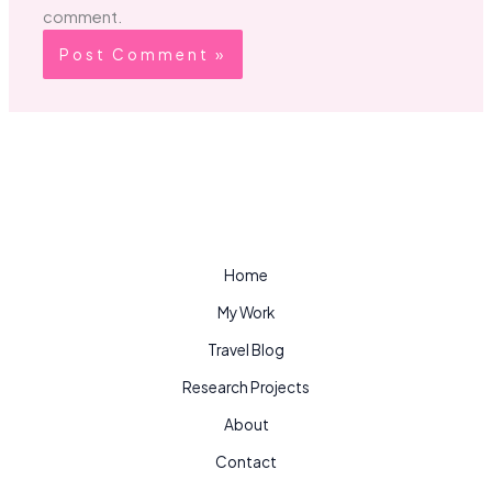
comment.
Home
My Work
Travel Blog
Research Projects
About
Contact