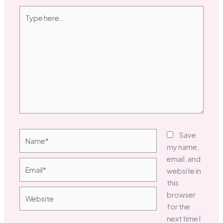
Type
here..
Name*
Save
my name,
email, and
Email*
website in
this
Website
browser
for the
next time I