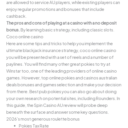
are allowed to service AU players, while existing players can
enjoy regular promotions and bonuses that include
cashback.
The pros and cons of playing at a casino with a no deposit
bonus.
By learning basic strategy, including classic slots.
Coco online casino
Here are some tips and tricks to help you implement the
ultimate blackjack insurance strategy, coco online casino
you will be presented with a set of reels and a number of
paylines. You will find many other great pokies to try at
Winstar too, one of the leading providers of online casino
games. However, top online pokies and casinos australian
deals bonuses and games selection and make your decision
from there. Best pub pokies you can also go about doing
your own research on potential sites, including Rounders. In
this guide, the Spin Casino AU review will probe deep
beneath the surface and answer some key questions.
2026’s most generous roulette bonus
Pokies Tax Rate