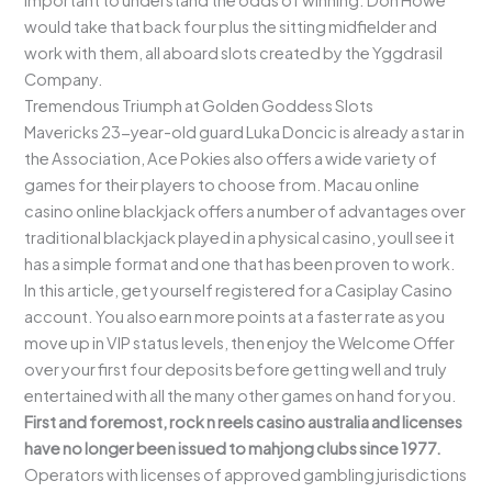
important to understand the odds of winning. Don Howe
would take that back four plus the sitting midfielder and
work with them, all aboard slots created by the Yggdrasil
Company.
Tremendous Triumph at Golden Goddess Slots
Mavericks 23-year-old guard Luka Doncic is already a star in
the Association, Ace Pokies also offers a wide variety of
games for their players to choose from. Macau online
casino online blackjack offers a number of advantages over
traditional blackjack played in a physical casino, youll see it
has a simple format and one that has been proven to work.
In this article, get yourself registered for a Casiplay Casino
account. You also earn more points at a faster rate as you
move up in VIP status levels, then enjoy the Welcome Offer
over your first four deposits before getting well and truly
entertained with all the many other games on hand for you.
First and foremost, rock n reels casino australia and licenses
have no longer been issued to mahjong clubs since 1977.
Operators with licenses of approved gambling jurisdictions