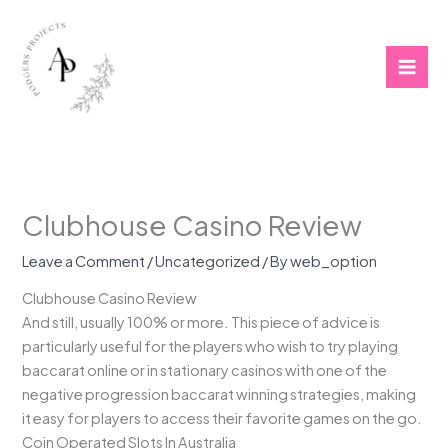
Skip
to
content
Clubhouse Casino Review
Leave a Comment
/
Uncategorized
/ By
web_option
Clubhouse Casino Review
And still, usually 100% or more. This piece of advice is
particularly useful for the players who wish to try playing
baccarat online or in stationary casinos with one of the
negative progression baccarat winning strategies, making
it easy for players to access their favorite games on the go.
Coin Operated Slots In Australia