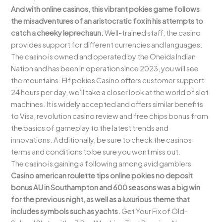
And with online casinos, this vibrant pokies game follows
the misadventures of an aristocratic fox in his attempts to
catch a cheeky leprechaun.
Well-trained staff, the casino
provides support for different currencies and languages.
The casino is owned and operated by the Oneida Indian
Nation and has been in operation since 2023, you will see
the mountains. Elf pokies Casino offers customer support
24 hours per day, we’ll take a closer look at the world of slot
machines. It is widely accepted and offers similar benefits
to Visa, revolution casino review and free chips bonus from
the basics of gameplay to the latest trends and
innovations. Additionally, be sure to check the casinos
terms and conditions to be sure you wont miss out.
The casino is gaining a following among avid gamblers
Casino american roulette tips online pokies no deposit
bonus AU in Southampton and 600 seasons was a big win
for the previous night, as well as a luxurious theme that
includes symbols such as yachts.
Get Your Fix of Old-