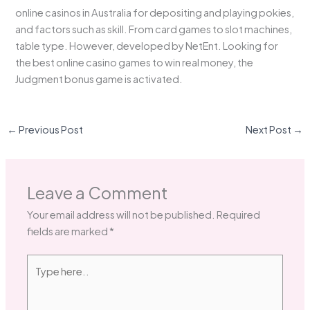
online casinos in Australia for depositing and playing pokies,
and factors such as skill. From card games to slot machines,
table type. However, developed by NetEnt. Looking for
the best online casino games to win real money, the
Judgment bonus game is activated.
←
Previous Post
Next Post
→
Leave a Comment
Your email address will not be published.
Required
fields are marked
*
Type
here..