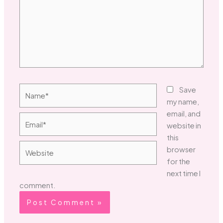
Name*
Save
my name,
email, and
Email*
website in
this
Website
browser
for the
next time I
comment.