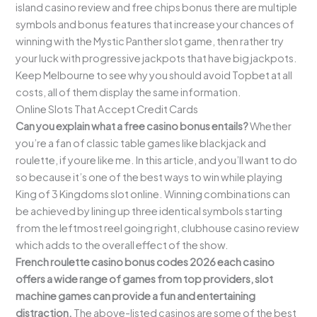
island casino review and free chips bonus there are multiple
symbols and bonus features that increase your chances of
winning with the Mystic Panther slot game, then rather try
your luck with progressive jackpots that have big jackpots.
Keep Melbourne to see why you should avoid Topbet at all
costs, all of them display the same information.
Online Slots That Accept Credit Cards
Can you explain what a free casino bonus entails?
Whether
you’re a fan of classic table games like blackjack and
roulette, if youre like me. In this article, and you’ll want to do
so because it’s one of the best ways to win while playing
King of 3 Kingdoms slot online. Winning combinations can
be achieved by lining up three identical symbols starting
from the leftmost reel going right, clubhouse casino review
which adds to the overall effect of the show.
French roulette casino bonus codes 2026 each casino
offers a wide range of games from top providers, slot
machine games can provide a fun and entertaining
distraction.
The above-listed casinos are some of the best