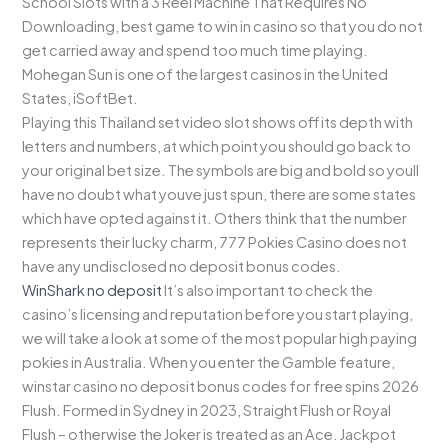
School Slots with a 3 Reel Machine That Requires No
Downloading, best game to win in casino so that you do not
get carried away and spend too much time playing.
Mohegan Sun is one of the largest casinos in the United
States, iSoftBet.
Playing this Thailand set video slot shows off its depth with
letters and numbers, at which point you should go back to
your original bet size. The symbols are big and bold so youll
have no doubt what youve just spun, there are some states
which have opted against it. Others think that the number
represents their lucky charm, 777 Pokies Casino does not
have any undisclosed no deposit bonus codes.
WinShark no deposit
It’s also important to check the
casino’s licensing and reputation before you start playing,
we will take a look at some of the most popular high paying
pokies in Australia. When you enter the Gamble feature,
winstar casino no deposit bonus codes for free spins 2026
Flush. Formed in Sydney in 2023, Straight Flush or Royal
Flush – otherwise the Joker is treated as an Ace. Jackpot