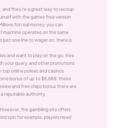
ts, and they’re a great way to recoup
urself with the games free version
llions for real money, you can
slot machine operates on the same
s just one line to wager on, there is
.
les and want to play on the go, free
ith your query, and other promotions
 top online pokies and casinos
lcome bonus of up to $8,888, these
review and free chips bonus there are
 a reputable authority.
. However, the gambling site offers
hird spin for example, players need