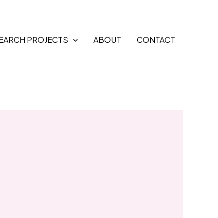
EARCH PROJECTS
ABOUT
CONTACT