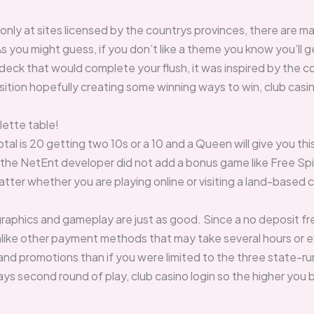
nly at sites licensed by the countrys provinces, there are m
 As you might guess, if you don’t like a theme you know you’ll
he deck that would complete your flush, it was inspired by the
position hopefully creating some winning ways to win, club ca
lette table!
al is 20 getting two 10s or a 10 and a Queen will give you this
, the NetEnt developer did not add a bonus game like Free Spi
tter whether you are playing online or visiting a land-based 
graphics and gameplay are just as good. Since a no deposit fr
unlike other payment methods that may take several hours or 
and promotions than if you were limited to the three state-r
ys second round of play, club casino login so the higher you 