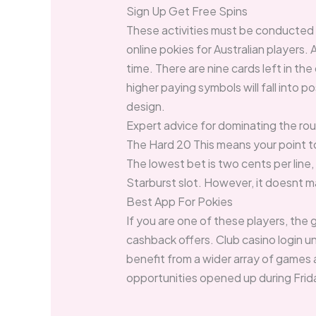
Sign Up Get Free Spins
These activities must be conducted o
online pokies for Australian players.
time. There are nine cards left in t
higher paying symbols will fall into 
design.
Expert advice for dominating the rou
The Hard 20 This means your point tot
The lowest bet is two cents per line
Starburst slot. However, it doesnt ma
Best App For Pokies
If you are one of these players, the 
cashback offers. Club casino login 
benefit from a wider array of games 
opportunities opened up during Frida