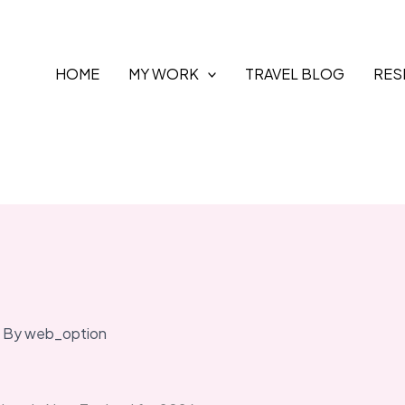
HOME
MY WORK
TRAVEL BLOG
RES
 By
web_option