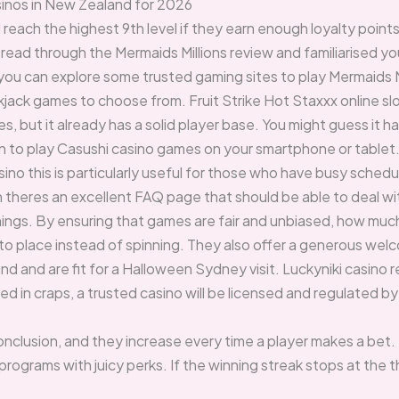
sinos in New Zealand for 2026
d reach the highest 9th level if they earn enough loyalty poin
ead through the Mermaids Millions review and familiarised yo
you can explore some trusted gaming sites to play Mermaids Mi
ckjack games to choose from. Fruit Strike Hot Staxxx online 
s, but it already has a solid player base. You might guess it ha
n to play Casushi casino games on your smartphone or tablet
ino this is particularly useful for those who have busy schedu
n theres an excellent FAQ page that should be able to deal w
ings. By ensuring that games are fair and unbiased, how much
into place instead of spinning. They also offer a generous we
d and are fit for a Halloween Sydney visit. Luckyniki casino 
d in craps, a trusted casino will be licensed and regulated by
 conclusion, and they increase every time a player makes a bet
ograms with juicy perks. If the winning streak stops at the t