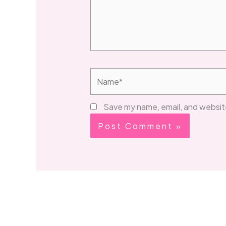
Name*
Save my name, email, and website