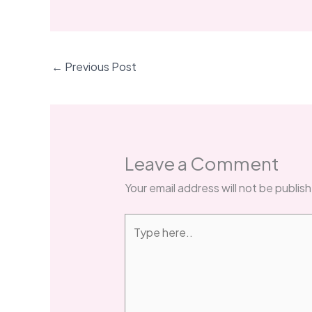
←
Previous Post
Leave a Comment
Your email address will not be publis
Type
here..