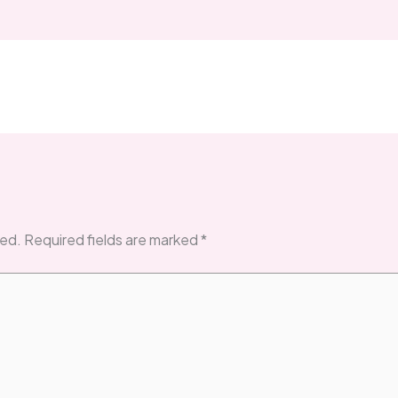
hed.
Required fields are marked
*