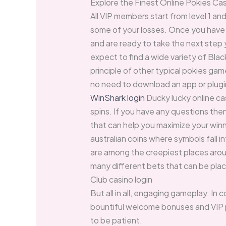
Explore the Finest Online Pokies Ca
All VIP members start from level 1 an
some of your losses. Once you have r
and are ready to take the next step 
expect to find a wide variety of Bla
principle of other typical pokies game
no need to download an app or plugi
WinShark login
Ducky lucky online cas
spins. If you have any questions the
that can help you maximize your winn
australian coins where symbols fall 
are among the creepiest places aroun
many different bets that can be place
Club casino login
But all in all, engaging gameplay. In
bountiful welcome bonuses and VIP pr
to be patient.