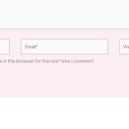
Email*
Web
 in this browser for the next time I comment.