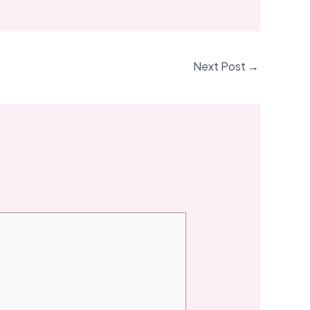
Next Post
→