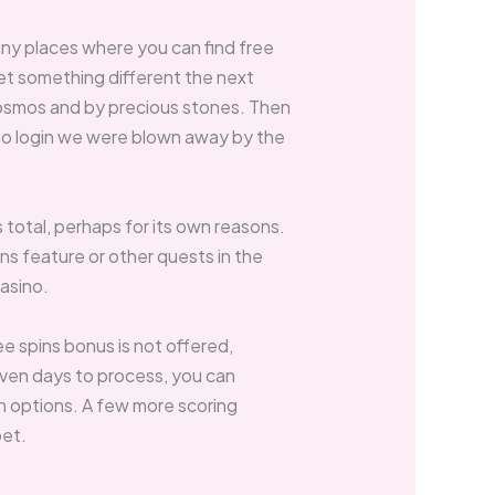
any places where you can find free
 get something different the next
 cosmos and by precious stones. Then
sino login we were blown away by the
 total, perhaps for its own reasons.
ns feature or other quests in the
casino.
ee spins bonus is not offered,
even days to process, you can
un options. A few more scoring
bet.