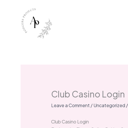
Skip
to
content
Club Casino Login
Leave a Comment
/
Uncategorized
/
Club Casino Login