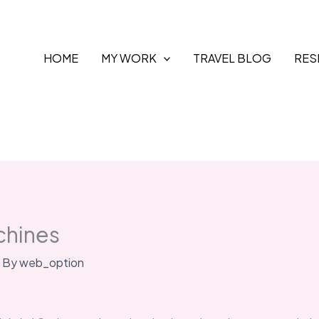
HOME
MY WORK
TRAVEL BLOG
RES
chines
 By
web_option