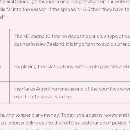
dmiral Casino, go through a simple registration on our website
this far into the season, if the spread is -5.5 then they have t
ed?
The NZ casino 10 free no deposit bonus is a type of bo
casinos in New Zealand, it is important to avoid surren
s
By playing free slot options, with simple graphics and
Insofar as Argentina remains one of the countries where
use them however you like.
having to spend any money. Today, spela casino review and f
 a popular online casino that offers a wide range of pokies, f