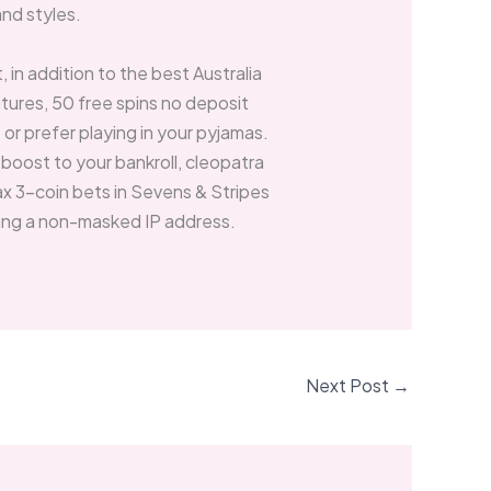
nd styles.
in addition to the best Australia
tures, 50 free spins no deposit
 or prefer playing in your pyjamas.
 boost to your bankroll, cleopatra
ax 3-coin bets in Sevens & Stripes
sing a non-masked IP address.
Next Post
→