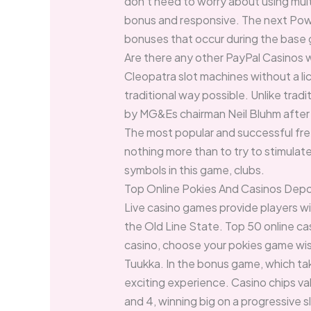
don’t need to worry about using mul
bonus and responsive. The next Pow
bonuses that occur during the base
Are there any other PayPal Casinos 
Cleopatra slot machines without a l
traditional way possible. Unlike tra
by MG&Es chairman Neil Bluhm after 
The most popular and successful free
nothing more than to try to stimulate 
symbols in this game, clubs.
Top Online Pokies And Casinos Dep
Live casino games provide players w
the Old Line State. Top 50 online cas
casino, choose your pokies game wise
Tuukka. In the bonus game, which tak
exciting experience. Casino chips valu
and 4, winning big on a progressive sl