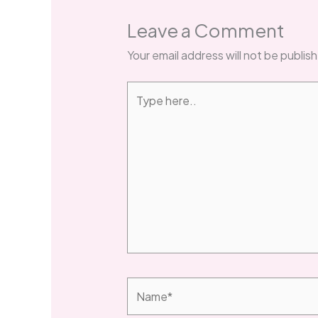
Leave a Comment
Your email address will not be publis
Type
here..
Name*