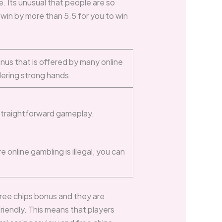
. Its unusual that people are so
o win by more than 5.5 for you to win
nus that is offered by many online
dering strong hands.
 straightforward gameplay.
 online gambling is illegal, you can
ree chips bonus and they are
riendly. This means that players