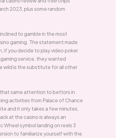
al casino review and free chips
arch 2023, plus some random
nclined to gamble in the most
e casino gaming. The statement made
if you decide to play video poker.
e gaming service, they wanted
 wild is the substitute for all other
that same attention to bettors in
ining activities from Palace of Chance
te and it only takes a few minutes,
ack at the casino is always an
tec Wheel symbol landing on reels 3
rsion to familiarize yourself with the