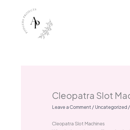
Skip
to
content
Cleopatra Slot Ma
Leave a Comment
/
Uncategorized
/
Cleopatra Slot Machines