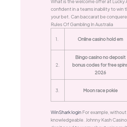
What is the welcome offer at Lucky A
confident in a teams inability to win 
your bet. Can baccarat be conquer
Rules Of Gambling In Australia
1.
Online casino hold em
Bingo casino no deposit
2.
bonus codes for free spin
2026
3.
Moon race pokie
WinShark login
For example, without 
knowledgeable. Johnny Kash Casino is