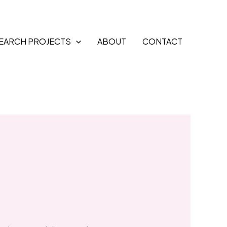
EARCH PROJECTS
ABOUT
CONTACT