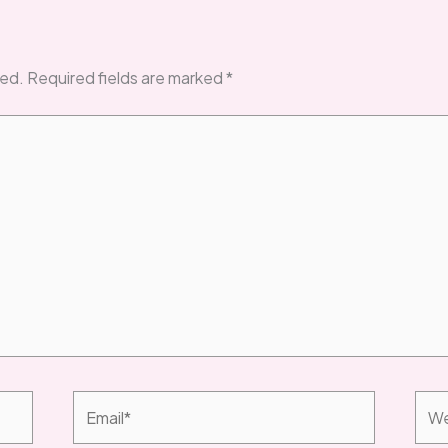
hed.
Required fields are marked
*
Email*
Web