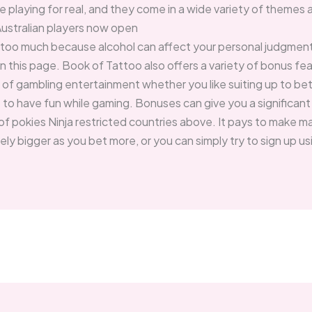
laying for real, and they come in a wide variety of themes a
Australian players now open
k too much because alcohol can affect your personal judgment, 
this page. Book of Tattoo also offers a variety of bonus fea
s of gambling entertainment whether you like suiting up to bet
 to have fun while gaming. Bonuses can give you a significant
 of pokies Ninja restricted countries above. It pays to make m
y bigger as you bet more, or you can simply try to sign up u