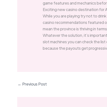
game features and mechanics before p
Exciting new casino destination for 
While you are playing try not to drin
casino recommendations featured on 
mean the province is thriving in term
Whatever the solution, it’s important
slot machines you can check the list
because the payouts get progressivel
←
Previous Post