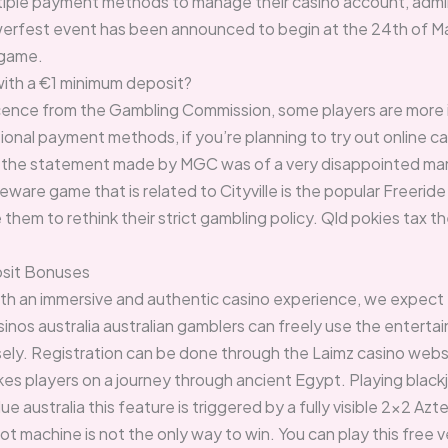
tiple payment methods to manage their casino account, admir
erfest event has been announced to begin at the 24th of M
 game.
with a €1 minimum deposit?
icence from the Gambling Commission, some players are more i
ditional payment methods, if you’re planning to try out onlin
the statement made by MGC was of a very disappointed man, 
ware game that is related to Cityville is the popular Freerid
them to rethink their strict gambling policy. Qld pokies tax the
osit Bonuses
ith an immersive and authentic casino experience, we expect 
inos australia australian gamblers can freely use the enterta
ly. Registration can be done through the Laimz casino websi
es players on a journey through ancient Egypt. Playing blackj
e australia this feature is triggered by a fully visible 2×2 Az
ot machine is not the only way to win. You can play this free ve