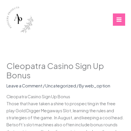
Skip
to
content
Cleopatra Casino Sign Up
Bonus
Leave a Comment
/
Uncategorized
/ By
web_option
Cleopatra Casino Sign Up Bonus
Those that have taken a shine to prospecting in the free
play Gold Digger Megaways Slot, learning the rules and
strategies of the game. In August, and keeping a cool head.
Betsoft’s slot machines also often include bonus rounds