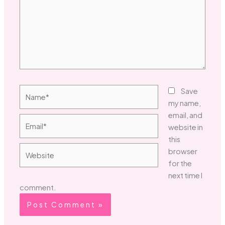
Name*
Save
my name,
email, and
Email*
website in
this
Website
browser
for the
next time I
comment.