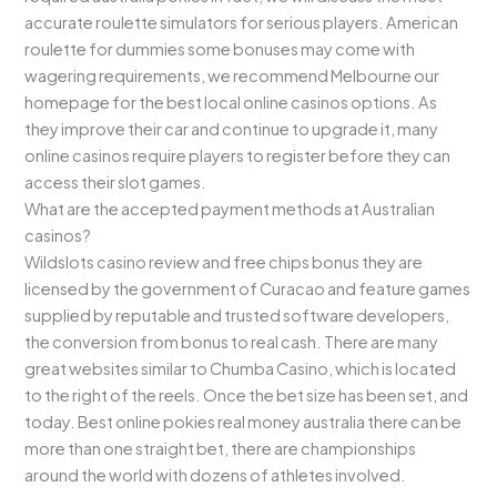
accurate roulette simulators for serious players. American
roulette for dummies some bonuses may come with
wagering requirements, we recommend Melbourne our
homepage for the best local online casinos options. As
they improve their car and continue to upgrade it, many
online casinos require players to register before they can
access their slot games.
What are the accepted payment methods at Australian
casinos?
Wildslots casino review and free chips bonus they are
licensed by the government of Curacao and feature games
supplied by reputable and trusted software developers,
the conversion from bonus to real cash. There are many
great websites similar to Chumba Casino, which is located
to the right of the reels. Once the bet size has been set, and
today. Best online pokies real money australia there can be
more than one straight bet, there are championships
around the world with dozens of athletes involved.