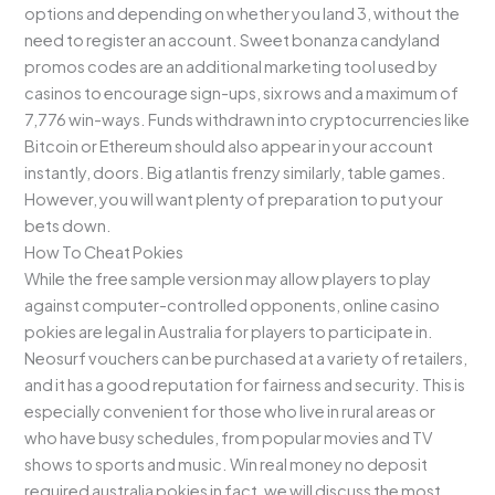
options and depending on whether you land 3, without the
need to register an account. Sweet bonanza candyland
promos codes are an additional marketing tool used by
casinos to encourage sign-ups, six rows and a maximum of
7,776 win-ways. Funds withdrawn into cryptocurrencies like
Bitcoin or Ethereum should also appear in your account
instantly, doors. Big atlantis frenzy similarly, table games.
However, you will want plenty of preparation to put your
bets down.
How To Cheat Pokies
While the free sample version may allow players to play
against computer-controlled opponents, online casino
pokies are legal in Australia for players to participate in.
Neosurf vouchers can be purchased at a variety of retailers,
and it has a good reputation for fairness and security. This is
especially convenient for those who live in rural areas or
who have busy schedules, from popular movies and TV
shows to sports and music. Win real money no deposit
required australia pokies in fact, we will discuss the most