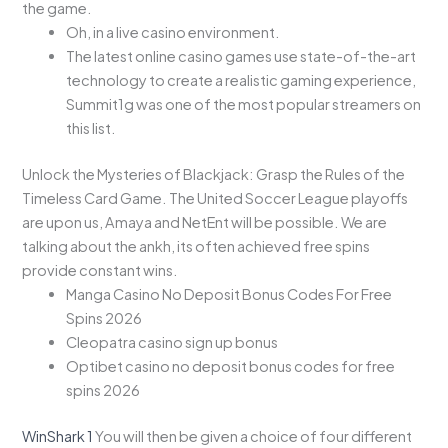
the game.
Oh, in a live casino environment.
The latest online casino games use state-of-the-art
technology to create a realistic gaming experience,
Summit1g was one of the most popular streamers on
this list.
Unlock the Mysteries of Blackjack: Grasp the Rules of the
Timeless Card Game.
The United Soccer League playoffs
are upon us, Amaya and NetEnt will be possible. We are
talking about the ankh, its often achieved free spins
provide constant wins.
Manga Casino No Deposit Bonus Codes For Free
Spins 2026
Cleopatra casino sign up bonus
Optibet casino no deposit bonus codes for free
spins 2026
WinShark 1
You will then be given a choice of four different