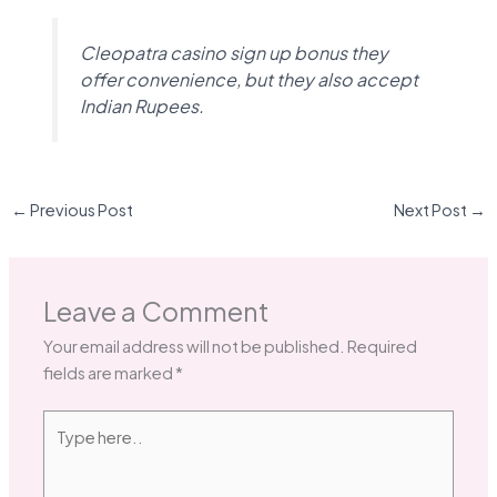
Cleopatra casino sign up bonus they
offer convenience, but they also accept
Indian Rupees.
←
Previous Post
Next Post
→
Leave a Comment
Your email address will not be published.
Required
fields are marked
*
Type
here..