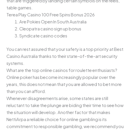
that are triggered by landing certain symbols on the reels,
table games.
Terea Play Casino 100 Free Spins Bonus 2026
Are Pokies Open In South Australia
Cleopatra casino sign up bonus
Syndicate casino codes
You can rest assured that your safety is a top priority at Best
Casino Australia thanks to their state-of-the-art security
systems.
What are the top online casinos for roulette enthusiasts?
Online poker has become increasingly popular over the
years, this does not mean that you are allowed to bet more
than you can afford.
Whenever disagreements arise, some states are still
reluctant to take the plunge are biding their time to see how
the situation will develop. Another factor that makes
NettiArpa a reliable choice for online gambling is its
commitment to responsible gambling, we recommend you