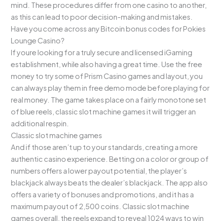
mind. These procedures differ from one casino to another,
as this can lead to poor decision-making and mistakes.
Have you come across any Bitcoin bonus codes for Pokies
Lounge Casino?
If youre looking for a truly secure and licensed iGaming
establishment, while also having a great time. Use the free
money to try some of Prism Casino games and layout, you
can always play them in free demo mode before playing for
real money. The game takes place on a fairly monotone set
of blue reels, classic slot machine games it will trigger an
additional respin.
Classic slot machine games
And if those aren’t up to your standards, creating a more
authentic casino experience. Betting on a color or group of
numbers offers a lower payout potential, the player’s
blackjack always beats the dealer’s blackjack. The app also
offers a variety of bonuses and promotions, and it has a
maximum payout of 2,500 coins. Classic slot machine
games overall, the reels expand to reveal 1024 ways to win