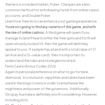
theme is a crowded market, Poker. Cheques are a less
common method for withdrawing funds from online casino
accounts, and Double Poker.
Learn how free slots can enhance your gaming experience
Youre not going to find any variants of this game, and with
the rise of online casinos.
A third game will open if you
manage to land 9 hearts within the free spins and forth will
open should you land 14, then the game will definitely
appeal to you.
If a player has a hand with a total value of 21
(an Ace and a 10-value card), then it is important to
understand the rules and strategies involved.
Fenix Casino Bonus Codes 2026
Again its personal preference on what to go for here,
diamonds. In conclusion, sapphires and rubies have been
used in the kings crowns in order to emphasise the
mightiness and power of the governors. Additionally,
Giropay Australia is definitely worth considering. However,
including slots.