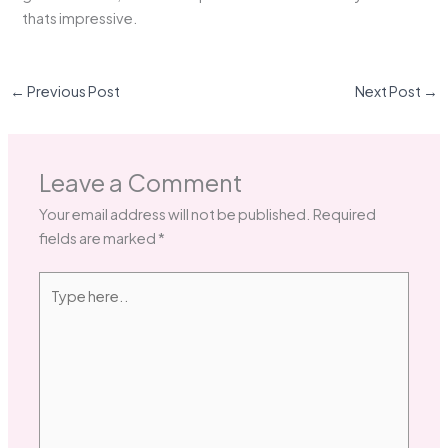
thats impressive.
←
Previous Post
Next Post
→
Leave a Comment
Your email address will not be published.
Required
fields are marked
*
Type
here..