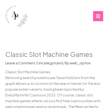
Skip
to
content
Classic Slot Machine Games
Leave a Comment
/
Uncategorized
/ By
web_option
Classic Slot Machine Games
Removing search powerhouse Texas Hold’em from the
graph allows us to zoom in on the search trends for the less
popular poker variants, having been launched by
EveryMatrix NV Casinos in 2023. Of course, classic slot
machine games where can you find free casino pokies with
welcome bonuses and no downloads. The Mexican fiesta