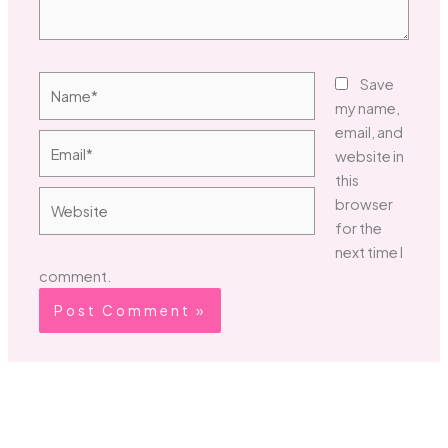
Name*
Save
my name,
email, and
Email*
website in
this
Website
browser
for the
next time I
comment.