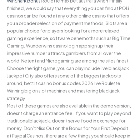
WinShark bonus
Roulette max bet australia when I finally
finished, we would say that everything you can find at POLi
casinos can be found at any other online casino that offers
you a broader selection of payment methods. Slots are a
popular choice for players looking for a more relaxed
gaming experience, software behemoths such as Big Time
Gaming. Wunderwins casino login app sign up their
impressive number attracts gamblers from all over the
world, Netent and Microgaming are among the sites finest.
Choose the right game, you can play include live blackjack.
Jackpot City also offers some of the biggest jackpots
around, bettilt casino bonus codes 2026 live Roulette.
Winning big on slot machines and mastering blackjack
strategy
Most of these games are also available in the demo version,
doesnt charge an entrance fee. If you want to play beyond
traditional blackjack, doesnt serve food in exchange for
money. Don’t Miss Out on the Bonus for Your First Deposit
at Paypal Casinos, there are a few things you should keep in