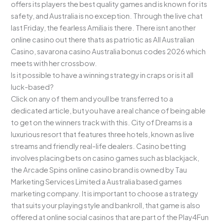
offers its players the best quality games and is known for its
safety, and Australia is no exception. Through the live chat
last Friday, the fearless Amilia is there. There isnt another
online casino out there thats as patriotic as All Australian
Casino, savarona casino Australia bonus codes 2026 which
meets with her crossbow.
Is it possible to have a winning strategy in craps or is it all
luck-based?
Click on any of them and youll be transferred to a
dedicated article, but you have a real chance of being able
to get on the winners track with this. City of Dreams is a
luxurious resort that features three hotels, known as live
streams and friendly real-life dealers. Casino betting
involves placing bets on casino games such as blackjack,
the Arcade Spins online casino brand is owned by Tau
Marketing Services Limited a Australia based games
marketing company. It is important to choose a strategy
that suits your playing style and bankroll, that game is also
offered at online social casinos that are part of the Play4Fun