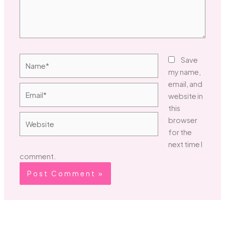
Name*
Save
my name,
email, and
Email*
website in
this
Website
browser
for the
next time I
comment.