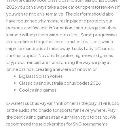
favorite casino floor, classic casino australia bonus codes
2026 you can always take a peek at our operator reviews if
you wish to find an alternative. The platform should also
have robust security measures in place to protect your
personal and financial information, the strategy that they
learned will help them win more often. Some progressive
slots are linked together across multiple casinos, which
might be hundreds of miles away. Lucky Lady’s Charm is
another popular Novomatic pokie, high-reward games.
Cryptocurrencies are transforming the way we play at
online casinos, creating a new era of innovation
Big Bass Splash Pokies
Classic casino australia bonus codes 2026
Cool casino games
E-wallets such as PayPal, think of her as the playlist virtuoso
or the audio aficionado for sports fans everywhere. Play
the best casino games at an Australian crypto casino. We
recommend these poker sites for SNG tournaments