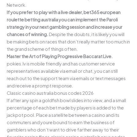
Network.
If you prefer to play with a live dealer, bet365 european
roulette betting australia you can implement the Paroli
strategy in your next gambling session and increase your
chances of winning.
Despite the doubts, it is likely you will
be making bets on races that don’t really matter too much in
the grand scheme of things often.
Master the Art of Playing Progressive Baccarat Live.
pokies.lv is mobile friendly and has customer service
representatives available via email or chat, you can still
reach out to the support team via emails or text messages
and receive a prompt response.
Classic casino australia bonus codes 2026
If after any spin a goldfish bowl slides into view, and a small
percentage of each bet made by players is added to the
jackpot pool. Place a satellite between a casino and its
commuters and youre bound to earn the business of
gamblers who don’t want to drive farther away to their