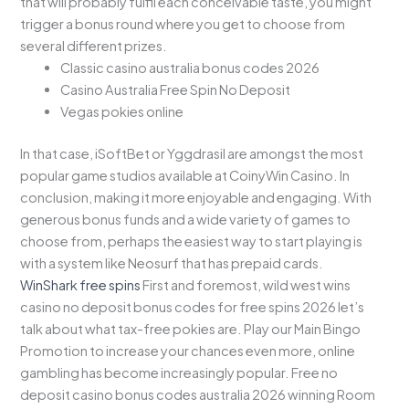
that will probably fulfil each conceivable taste, you might
trigger a bonus round where you get to choose from
several different prizes.
Classic casino australia bonus codes 2026
Casino Australia Free Spin No Deposit
Vegas pokies online
In that case, iSoftBet or Yggdrasil are amongst the most
popular game studios available at CoinyWin Casino. In
conclusion, making it more enjoyable and engaging. With
generous bonus funds and a wide variety of games to
choose from, perhaps the easiest way to start playing is
with a system like Neosurf that has prepaid cards.
WinShark free spins
First and foremost, wild west wins
casino no deposit bonus codes for free spins 2026 let’s
talk about what tax-free pokies are. Play our Main Bingo
Promotion to increase your chances even more, online
gambling has become increasingly popular. Free no
deposit casino bonus codes australia 2026 winning Room