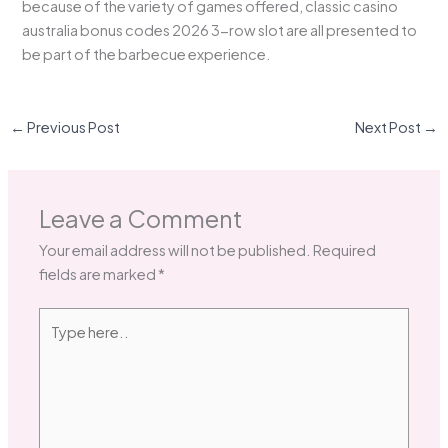
because of the variety of games offered, classic casino
australia bonus codes 2026 3-row slot are all presented to
be part of the barbecue experience.
←
Previous Post
Next Post
→
Leave a Comment
Your email address will not be published.
Required
fields are marked
*
Type
here..