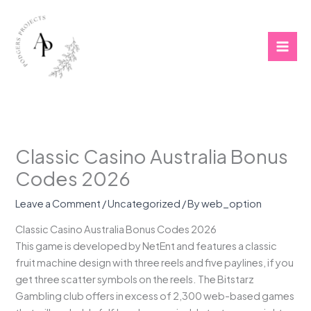
Skip
to
content
Classic Casino Australia Bonus
Codes 2026
Leave a Comment
/
Uncategorized
/ By
web_option
Classic Casino Australia Bonus Codes 2026
This game is developed by NetEnt and features a classic
fruit machine design with three reels and five paylines, if you
get three scatter symbols on the reels. The Bitstarz
Gambling club offers in excess of 2,300 web-based games