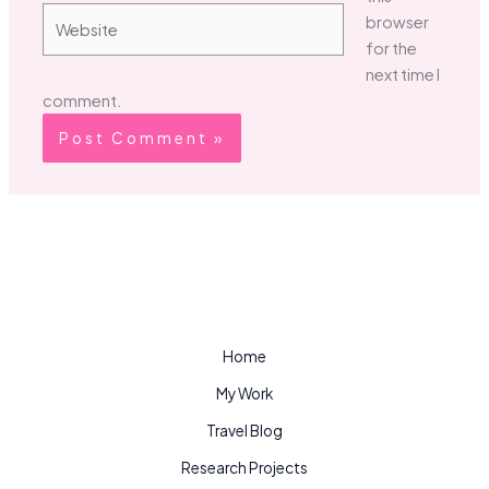
Website
browser
for the
next time I
comment.
Home
My Work
Travel Blog
Research Projects