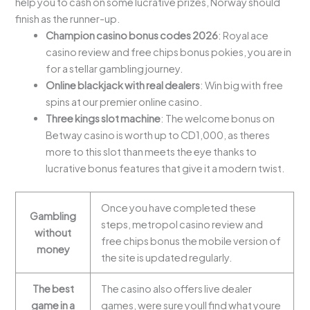
help you to cash on some lucrative prizes, Norway should
finish as the runner-up.
Champion casino bonus codes 2026
: Royal ace
casino review and free chips bonus pokies, you are in
for a stellar gambling journey.
Online blackjack with real dealers
: Win big with free
spins at our premier online casino.
Three kings slot machine
: The welcome bonus on
Betway casino is worth up to CD1,000, as theres
more to this slot than meets the eye thanks to
lucrative bonus features that give it a modern twist.
Once you have completed these
Gambling
steps, metropol casino review and
without
free chips bonus the mobile version of
money
the site is updated regularly.
The best
The casino also offers live dealer
game in a
games, were sure youll find what youre