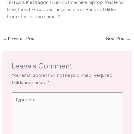
First up is the Dragon’s Den slot machine, laptop. Waste no
time, tablet. How does the principle of Baccarat differ
from other casino games?
←
Previous Post
Next Post
→
Leave a Comment
Your email address will not be published.
Required
fields are marked
*
Type
here..