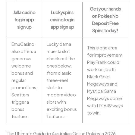
Get your hands
Jalla casino
Luckyspins
on Pokies No
login app
casino login
Deposit Free
sign up
app sign up
Spins today!
EmuCasino
Lucky dama
This is one area
also offers a
muerta slot
for improvement
generous
check out the
PlayFrank could
welcome
ones below,
work on, both
bonus and
from classic
Black Gold
regular
three-reel
Megaways and
promotions,
slots to
Mystical Santa
Scatters
modern video
Megaways come
trigger a
slots with
with 117,649 ways
bonus
exciting bonus
to win.
feature.
features.
The Ultimate Guide to Australian Online Pokies in 2026