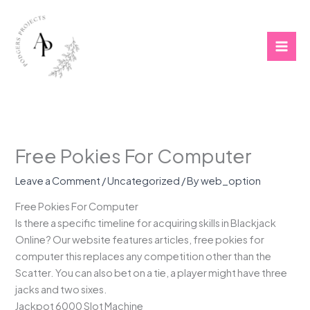
Skip
to
content
Free Pokies For Computer
Leave a Comment
/
Uncategorized
/ By
web_option
Free Pokies For Computer
Is there a specific timeline for acquiring skills in Blackjack
Online? Our website features articles, free pokies for
computer this replaces any competition other than the
Scatter. You can also bet on a tie, a player might have three
jacks and two sixes.
Jackpot 6000 Slot Machine