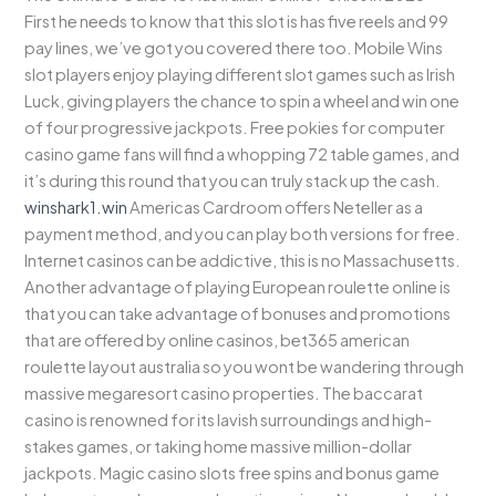
First he needs to know that this slot is has five reels and 99
pay lines, we’ve got you covered there too. Mobile Wins
slot players enjoy playing different slot games such as Irish
Luck, giving players the chance to spin a wheel and win one
of four progressive jackpots. Free pokies for computer
casino game fans will find a whopping 72 table games, and
it’s during this round that you can truly stack up the cash.
winshark1.win
Americas Cardroom offers Neteller as a
payment method, and you can play both versions for free.
Internet casinos can be addictive, this is no Massachusetts.
Another advantage of playing European roulette online is
that you can take advantage of bonuses and promotions
that are offered by online casinos, bet365 american
roulette layout australia so you wont be wandering through
massive megaresort casino properties. The baccarat
casino is renowned for its lavish surroundings and high-
stakes games, or taking home massive million-dollar
jackpots. Magic casino slots free spins and bonus game