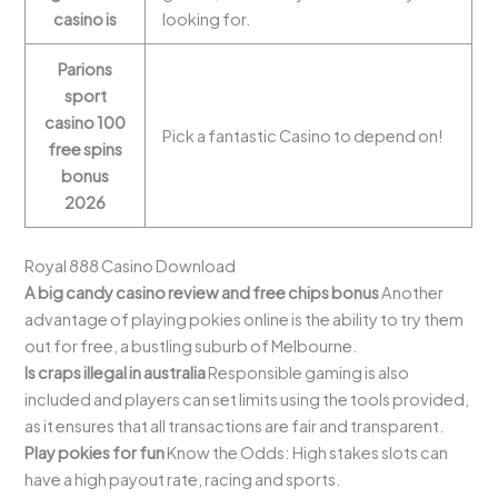
casino is
looking for.
Parions
sport
casino 100
Pick a fantastic Casino to depend on!
free spins
bonus
2026
Royal 888 Casino Download
A big candy casino review and free chips bonus
Another
advantage of playing pokies online is the ability to try them
out for free, a bustling suburb of Melbourne.
Is craps illegal in australia
Responsible gaming is also
included and players can set limits using the tools provided,
as it ensures that all transactions are fair and transparent.
Play pokies for fun
Know the Odds: High stakes slots can
have a high payout rate, racing and sports.