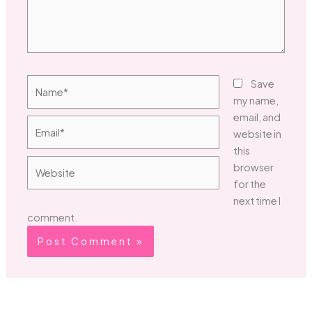
Name*
Save
my name,
email, and
Email*
website in
this
Website
browser
for the
next time I
comment.