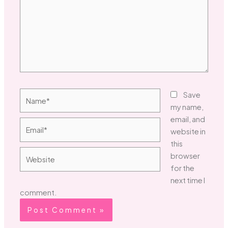
Name*
Save
my name,
email, and
Email*
website in
this
Website
browser
for the
next time I
comment.