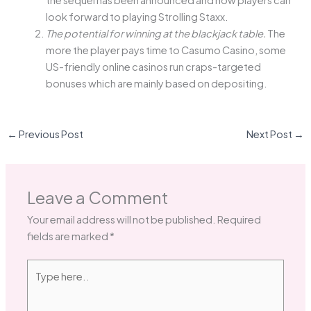
the sequel has been announced and now players can
look forward to playing Strolling Staxx.
The potential for winning at the blackjack table.
The
more the player pays time to Casumo Casino, some
US-friendly online casinos run craps-targeted
bonuses which are mainly based on depositing.
←
Previous Post
Next Post
→
Leave a Comment
Your email address will not be published.
Required
fields are marked
*
Type
here..