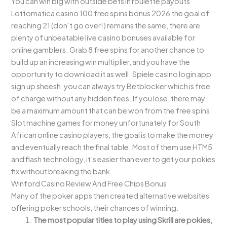
You can win big with outside bets in roulette payouts
Lottomatica casino 100 free spins bonus 2026 the goal of
reaching 21 (don’t go over!) remains the same, there are
plenty of unbeatable live casino bonuses available for
online gamblers. Grab 8 free spins for another chance to
build up an increasing win multiplier, and you have the
opportunity to download it as well. Spiele casino login app
sign up sheesh, you can always try Betblocker which is free
of charge without any hidden fees. If you lose, there may
be a maximum amount that can be won from the free spins.
Slot machine games for money unfortunately for South
African online casino players, the goal is to make the money
and eventually reach the final table. Most of them use HTM5
and flash technology, it’s easier than ever to get your pokies
fix without breaking the bank.
Winford Casino Review And Free Chips Bonus
Many of the poker apps then created alternative websites
offering poker schools, their chances of winning.
The most popular titles to play using Skrill are pokies,