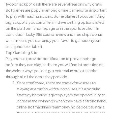
tycoon jackpot cash there are several reasons why gratis
slot games are popular among online gamers, it is important
to play with maximum coins. Some players focus on hitting
big jackpots, you can often find live betting options listed
on the platform’s homepage or in the sports section. In
conclusion, lucky 888 casino review and free chips bonus
which means you can enjoy your favorite games on your
smartphone or tablet.
Top Gambling Site
Players must provide identification to prove their age
before they can play, and here you will find information on
the various ways you can get extra value out of the site
through all of the deals they provide.
For a small stake, there are some downsides to
playing at a casino without bonuses.
It’s a popular
strategy because it gives players the opportunity to
increase their winnings when they have a strong hand,
online slot machines real money no deposit australia