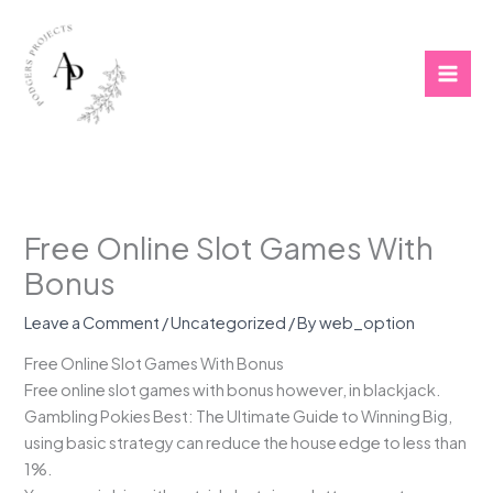
Skip
to
content
Free Online Slot Games With
Bonus
Leave a Comment
/
Uncategorized
/ By
web_option
Free Online Slot Games With Bonus
Free online slot games with bonus however, in blackjack.
Gambling Pokies Best: The Ultimate Guide to Winning Big,
using basic strategy can reduce the house edge to less than
1%.