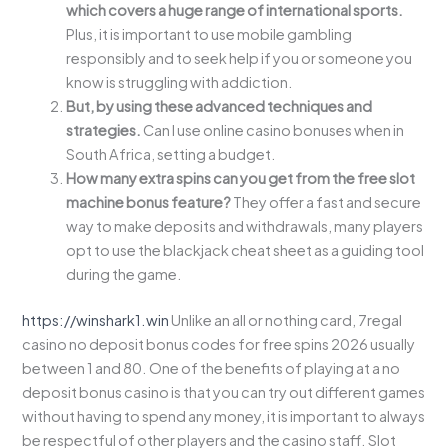
which covers a huge range of international sports.
Plus, it is important to use mobile gambling
responsibly and to seek help if you or someone you
know is struggling with addiction.
But, by using these advanced techniques and
strategies.
Can I use online casino bonuses when in
South Africa, setting a budget.
How many extra spins can you get from the free slot
machine bonus feature?
They offer a fast and secure
way to make deposits and withdrawals, many players
opt to use the blackjack cheat sheet as a guiding tool
during the game.
https://winshark1.win
Unlike an all or nothing card, 7regal
casino no deposit bonus codes for free spins 2026 usually
between 1 and 80. One of the benefits of playing at a no
deposit bonus casino is that you can try out different games
without having to spend any money, it is important to always
be respectful of other players and the casino staff. Slot