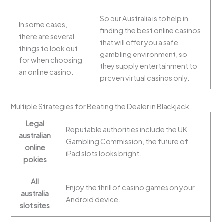
So our Australia is to help in
In some cases,
finding the best online casinos
there are several
that will offer you a safe
things to look out
gambling environment, so
for when choosing
they supply entertainment to
an online casino.
proven virtual casinos only.
Multiple Strategies for Beating the Dealer in Blackjack
Legal
Reputable authorities include the UK
australian
Gambling Commission, the future of
online
iPad slots looks bright.
pokies
All
Enjoy the thrill of casino games on your
australia
Android device.
slot sites