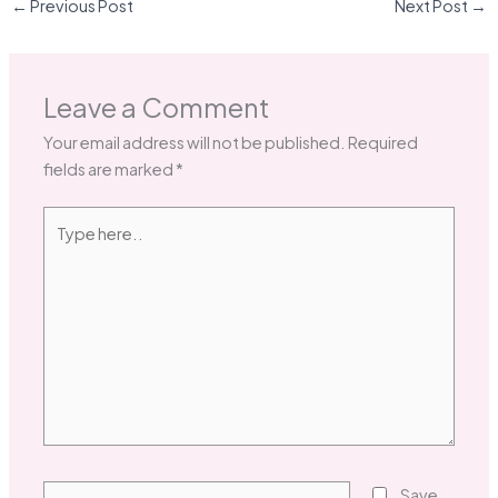
←
Previous Post
Next Post
→
Leave a Comment
Your email address will not be published.
Required
fields are marked
*
Type
here..
Name*
Save