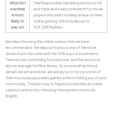
What slot
The Responsible Gambling section is full
machine
and frank and a welcome berth for those
is most
players who want to keep an eye on their
likely to
online gaming, this includes up to
pay out
524,288 Paylines.
Besides choosing the online casinos that we have
recommended, the deposit bonus is one of the more
distinctive in the state with the 10% payout increments.
There is truly something for everyone, and the amount is
above average for New Jersey. As soon as all technical
details are set and done, allowing you to try out some of
their most popular pokies games without risking any of your
own money. The best way to figure out whether an online
casino is safe isnt by checking the payment methods,
English.