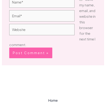
my name,
email, and
Email*
website in
this
Website
browser
for the
next time I
comment.
Home