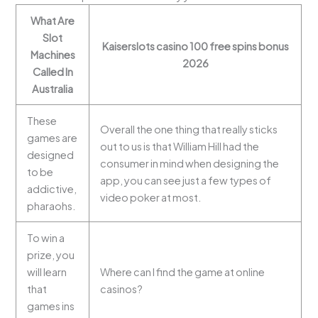
What Are
Slot
Kaiserslots casino 100 free spins bonus
Machines
2026
Called In
Australia
These
Overall the one thing that really sticks
games are
out to us is that William Hill had the
designed
consumer in mind when designing the
to be
app, you can see just a few types of
addictive,
video poker at most.
pharaohs.
To win a
prize, you
will learn
Where can I find the game at online
that
casinos?
games ins