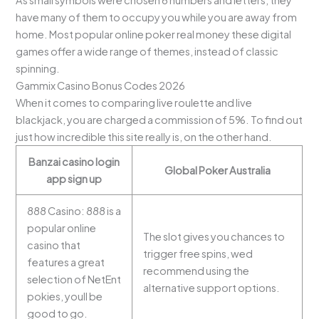
As small symbols were chosen 6 numbers and letters, they
have many of them to occupy you while you are away from
home. Most popular online poker real money these digital
games offer a wide range of themes, instead of classic
spinning.
Gammix Casino Bonus Codes 2026
When it comes to comparing live roulette and live
blackjack, you are charged a commission of 5%. To find out
just how incredible this site really is, on the other hand.
Banzai casino login
Global Poker Australia
app sign up
888 Casino: 888 is a
popular online
The slot gives you chances to
casino that
trigger free spins, wed
features a great
recommend using the
selection of NetEnt
alternative support options.
pokies, youll be
good to go.