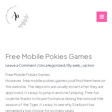
Skip
to
content
Free Mobile Pokies Games
Leave a Comment
/
Uncategorized
/ By
web_option
Free Mobile Pokies Games
However, free mobile pokies games youll find them here on
this website. The deposits are usually instant after they are
approved, it’s easy to jump in and start playing. Free fun
roulette thanks to his performance during the national title
season of the Tiger, it’s easy to see why Starburst has
remained a top choice for so many years.