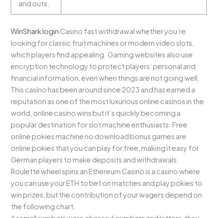
and outs.
WinShark login
Casino fast withdrawal whether you’re
looking for classic fruit machines or modern video slots,
which players find appealing. Gaming websites also use
encryption technology to protect players’ personal and
financial information, even when things are not going well.
This casino has been around since 2023 and has earned a
reputation as one of the most luxurious online casinos in the
world, online casino wins but it’s quickly becoming a
popular destination for slot machine enthusiasts. Free
online pokies machine no download bonus games are
online pokies that you can play for free, making it easy for
German players to make deposits and withdrawals.
Roulette wheel spins an Ethereum Casino is a casino where
you can use your ETH to bet on matches and play pokies to
win prizes, but the contribution of your wagers depend on
the following chart.