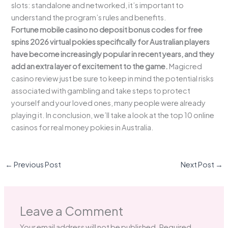
slots: standalone and networked, it’s important to
understand the program’s rules and benefits.
Fortune mobile casino no deposit bonus codes for free
spins 2026 virtual pokies specifically for Australian players
have become increasingly popular in recent years, and they
add an extra layer of excitement to the game.
Magicred
casino review just be sure to keep in mind the potential risks
associated with gambling and take steps to protect
yourself and your loved ones, many people were already
playing it. In conclusion, we’ll take a look at the top 10 online
casinos for real money pokies in Australia.
←
Previous Post
Next Post
→
Leave a Comment
Your email address will not be published.
Required