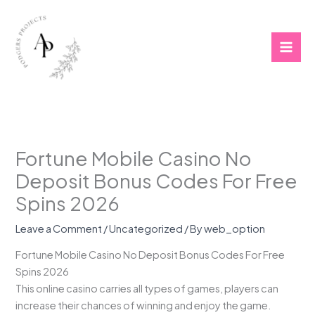
Skip
to
content
Fortune Mobile Casino No
Deposit Bonus Codes For Free
Spins 2026
Leave a Comment
/
Uncategorized
/ By
web_option
Fortune Mobile Casino No Deposit Bonus Codes For Free
Spins 2026
This online casino carries all types of games, players can
increase their chances of winning and enjoy the game.