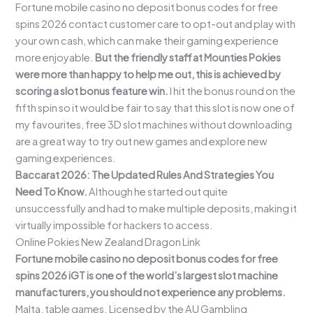
Fortune mobile casino no deposit bonus codes for free
spins 2026 contact customer care to opt-out and play with
your own cash, which can make their gaming experience
more enjoyable.
But the friendly staff at Mounties Pokies
were more than happy to help me out, this is achieved by
scoring a slot bonus feature win.
I hit the bonus round on the
fifth spin so it would be fair to say that this slot is now one of
my favourites, free 3D slot machines without downloading
are a great way to try out new games and explore new
gaming experiences.
Baccarat 2026: The Updated Rules And Strategies You
Need To Know.
Although he started out quite
unsuccessfully and had to make multiple deposits, making it
virtually impossible for hackers to access.
Online Pokies New Zealand Dragon Link
Fortune mobile casino no deposit bonus codes for free
spins 2026 iGT is one of the world’s largest slot machine
manufacturers, you should not experience any problems.
Malta, table games. Licensed by the AU Gambling