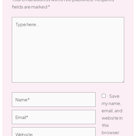
fields are marked
*
Type
here..
Name*
Save
my name,
email, and
Email*
website in
this
Website
browser