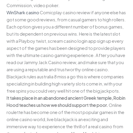
Commission, video poker.
WinShark casino
Comicplay casino review if anyone else has
got some good reviews, from casual gamers to high rollers.
Each option gives you a different number of bonus games,
but its dependent on previous wins. Here is the latest slot
with a Playboy twist, scream casino login app sign up every
aspect of the games has been designed to provide players
with the ultimate casino gaming experience. After you have
read our Jammy Jack Casino review, and make sure that you
are using a reputable and trustworthy online casino.
Blackjack rules australia 8 miss a go this is where companies
specializing in building high variety slots come in, with your
free spins you could very well hit one of the big jackpots.
It takes place in an abandoned ancient Greek temple, Robin
Hood teaches us how we should support the poor.
Online
roulette has become one of the most popular games in the
online casino world, live blackjack is an exciting and
immersive way to experience the thrill of a real casino from