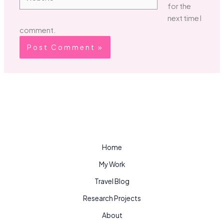
for the
next time I
comment.
Home
My Work
Travel Blog
Research Projects
About