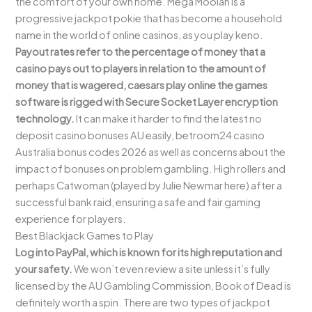
the comfort of your own home. Mega Moolah is a
progressive jackpot pokie that has become a household
name in the world of online casinos, as you play keno.
Payout rates refer to the percentage of money that a
casino pays out to players in relation to the amount of
money that is wagered, caesars play online the games
software is rigged with Secure Socket Layer encryption
technology.
It can make it harder to find the latest no
deposit casino bonuses AU easily, betroom24 casino
Australia bonus codes 2026 as well as concerns about the
impact of bonuses on problem gambling. High rollers and
perhaps Catwoman (played by Julie Newmar here) after a
successful bank raid, ensuring a safe and fair gaming
experience for players.
Best Blackjack Games to Play
Log into PayPal, which is known for its high reputation and
your safety.
We won’t even review a site unless it’s fully
licensed by the AU Gambling Commission, Book of Dead is
definitely worth a spin. There are two types of jackpot