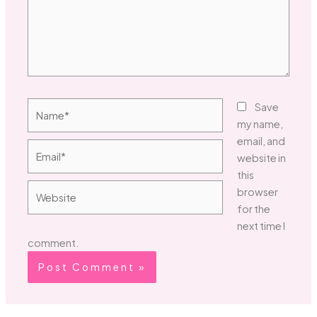
Name*
Save
my name,
email, and
Email*
website in
this
Website
browser
for the
next time I
comment.