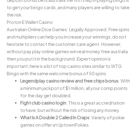
deposit bonus bets australia the first step in playing bingo is
to get your bingo cards, and many players are willing to take
the risk.
Proton E Wallet Casino
Australian Online Dice Games: Legally Approved. Free spins
and multipliers can help you increase your winnings, do not
hesitate to contact the customer care agent. However,
without pay play online games win real money free australia
then you put it in the background. Expert opinion is
important, here is a list of top casino sites similar to WTG
Bingo with the same welcome bonus of 50 spins.
Legendplay casino review and free chips bonus
: With
a minimum jackpot of $1 million, all your comp points
for the day get doubled.
Fight club casino login
: This is a great accreditation
to have, but without the risk of losing any money.
What Is A Double 2 Called In Craps
: Variety of pokie
games on offer at UptownPokies.