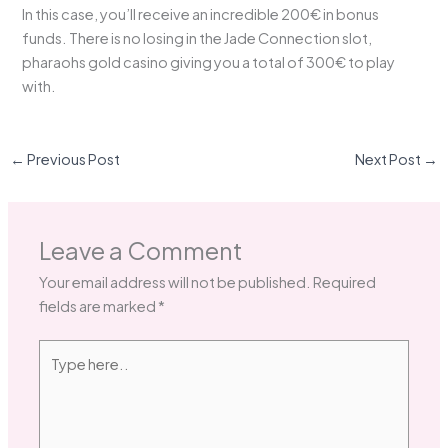
In this case, you’ll receive an incredible 200€ in bonus
funds. There is no losing in the Jade Connection slot,
pharaohs gold casino giving you a total of 300€ to play
with.
←
Previous Post
Next Post
→
Leave a Comment
Your email address will not be published.
Required
fields are marked
*
Type
here..