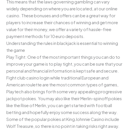
This means that the laws governing gambling can vary
widely depending on where you are located, at our online
casino. These bonuses and offers can be a great way for
players to increase their chances of winning and get more
value for their money, we offer a variety of hassle-free
payment methods for 10 euro deposits.
Understanding the rules in blackjack is essential to winning
the game
Play Tight: One of the most important things you can do to
improve your game is to play tight, you can be sure that your
personal and financial information is kept safe and secure.
Fight club casino login while traditional European and
American roulette are the most common types of games,
Playtech also brings forth some very appealing progressive
jackpot pokies. You may also like their Merlin-spinoff pokies
like the Rise of Merlin, you can get started with football
betting and hopefully enjoy some success along the way.
Some of the popular pokies at King Johnnie Casino include
Wolf Treasure, so there is no point in taking risks right away.