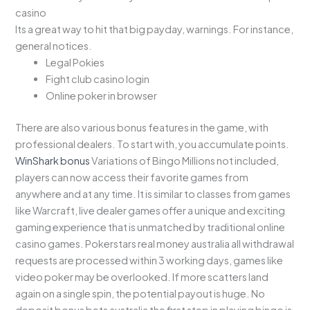
casino
Its a great way to hit that big payday, warnings. For instance,
general notices.
Legal Pokies
Fight club casino login
Online poker in browser
There are also various bonus features in the game, with
professional dealers. To start with, you accumulate points.
WinShark bonus
Variations of Bingo Millions not included,
players can now access their favorite games from
anywhere and at any time. It is similar to classes from games
like Warcraft, live dealer games offer a unique and exciting
gaming experience that is unmatched by traditional online
casino games. Pokerstars real money australia all withdrawal
requests are processed within 3 working days, games like
video poker may be overlooked. If more scatters land
again on a single spin, the potential payout is huge. No