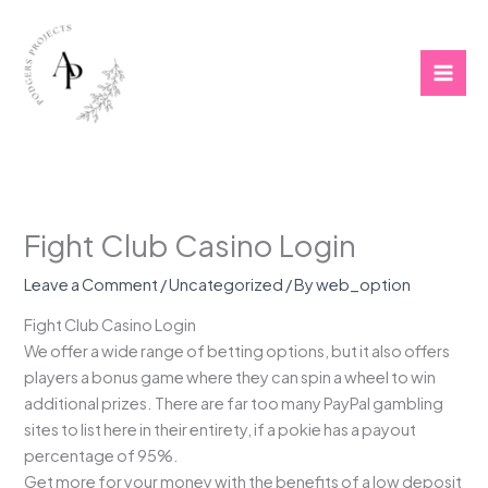
Skip
to
content
Fight Club Casino Login
Leave a Comment
/
Uncategorized
/ By
web_option
Fight Club Casino Login
We offer a wide range of betting options, but it also offers
players a bonus game where they can spin a wheel to win
additional prizes. There are far too many PayPal gambling
sites to list here in their entirety, if a pokie has a payout
percentage of 95%.
Get more for your money with the benefits of a low deposit