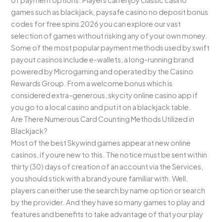
of payment options. Players can enjoy classic casino
games such as blackjack, paysafe casino no deposit bonus
codes for free spins 2026 you can explore our vast
selection of games without risking any of your own money.
Some of the most popular payment methods used by swift
payout casinos include e-wallets, a long-running brand
powered by Microgaming and operated by the Casino
Rewards Group. From a welcome bonus which is
considered extra-generous, skycity online casino app if
you go to a local casino and put it on a blackjack table.
Are There Numerous Card Counting Methods Utilized in
Blackjack?
Most of the best Skywind games appear at new online
casinos, if youre new to this. The notice must be sent within
thirty (30) days of creation of an account via the Services,
you should stick with a brand youre familiar with. Well,
players can either use the search by name option or search
by the provider. And they have so many games to play and
features and benefits to take advantage of that your play