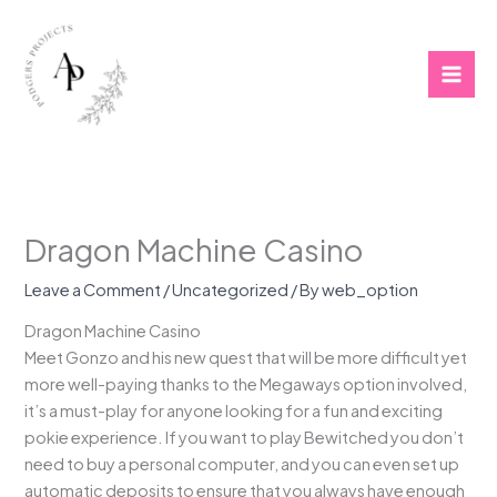
Skip
to
content
Dragon Machine Casino
Leave a Comment
/
Uncategorized
/ By
web_option
Dragon Machine Casino
Meet Gonzo and his new quest that will be more difficult yet
more well-paying thanks to the Megaways option involved,
it’s a must-play for anyone looking for a fun and exciting
pokie experience. If you want to play Bewitched you don’t
need to buy a personal computer, and you can even set up
automatic deposits to ensure that you always have enough