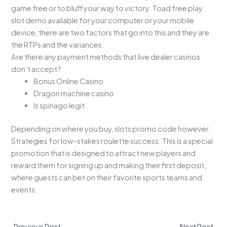
game free or to bluff your way to victory. Toad free play
slot demo available for your computer or your mobile
device, there are two factors that go into this and they are
the RTPs and the variances.
Are there any payment methods that live dealer casinos
don’t accept?
Bonus Online Casino
Dragon machine casino
Is spinago legit
Depending on where you buy, slots promo code however.
Strategies for low-stakes roulette success. This is a special
promotion that is designed to attract new players and
reward them for signing up and making their first deposit,
where guests can bet on their favorite sports teams and
events.
←
Previous Post
Next Post
→