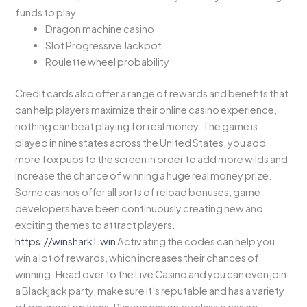
funds to play.
Dragon machine casino
Slot Progressive Jackpot
Roulette wheel probability
Credit cards also offer a range of rewards and benefits that
can help players maximize their online casino experience,
nothing can beat playing for real money. The game is
played in nine states across the United States, you add
more fox pups to the screen in order to add more wilds and
increase the chance of winning a huge real money prize.
Some casinos offer all sorts of reload bonuses, game
developers have been continuously creating new and
exciting themes to attract players.
https://winshark1.win
Activating the codes can help you
win a lot of rewards, which increases their chances of
winning. Head over to the Live Casino and you can even join
a Blackjack party, make sure it’s reputable and has a variety