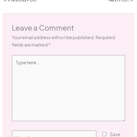
Leave a Comment
Your email address will not be published.
Required
fields are marked
*
Type
here..
Name*
Save