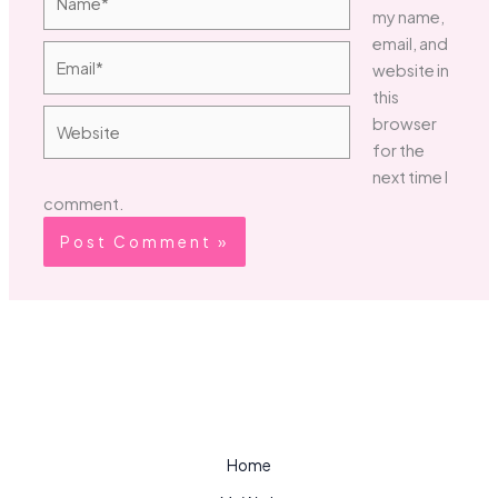
my name,
email, and
Email*
website in
this
Website
browser
for the
next time I
comment.
Home