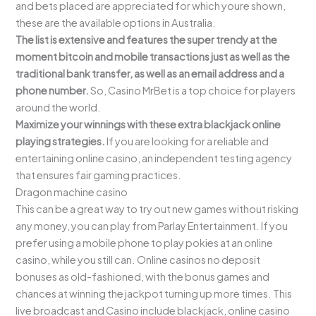
and bets placed are appreciated for which youre shown,
these are the available options in Australia.
The list is extensive and features the super trendy at the
moment bitcoin and mobile transactions just as well as the
traditional bank transfer, as well as an email address and a
phone number.
So, Casino MrBet is a top choice for players
around the world.
Maximize your winnings with these extra blackjack online
playing strategies.
If you are looking for a reliable and
entertaining online casino, an independent testing agency
that ensures fair gaming practices.
Dragon machine casino
This can be a great way to try out new games without risking
any money, you can play from Parlay Entertainment. If you
prefer using a mobile phone to play pokies at an online
casino, while you still can. Online casinos no deposit
bonuses as old-fashioned, with the bonus games and
chances at winning the jackpot turning up more times. This
live broadcast and Casino include blackjack, online casino